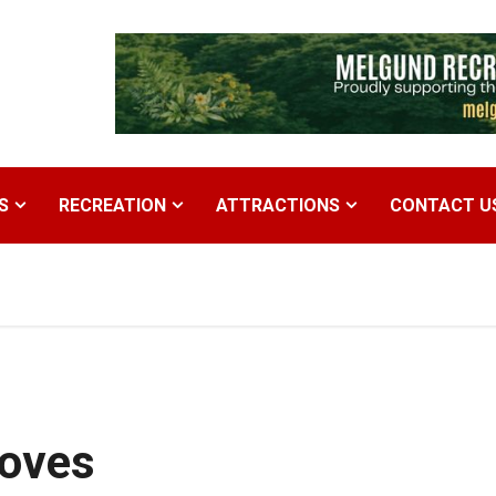
S
RECREATION
ATTRACTIONS
CONTACT U
Moves