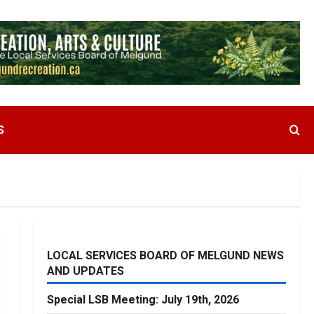
S
LOCAL SERVICES BOARD OF MELGUND NEWS
AND UPDATES
Special LSB Meeting: July 19th, 2026