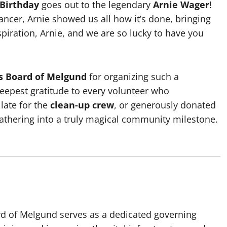
 Birthday
goes out to the legendary
Arnie Wager
!
cer, Arnie showed us all how it’s done, bringing
nspiration, Arnie, and we are so lucky to have you
es Board of Melgund
for organizing such a
eepest gratitude to every volunteer who
 late for the
clean-up crew
, or generously donated
 gathering into a truly magical community milestone.
rd of Melgund serves as a dedicated governing