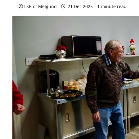
LSB of Melgund
21 Dec 2025
1 minute read