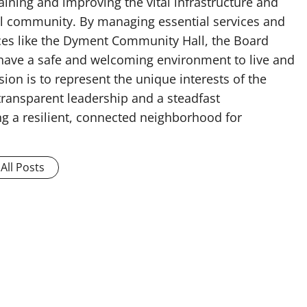
ining and improving the vital infrastructure and
cal community. By managing essential services and
es like the Dyment Community Hall, the Board
 have a safe and welcoming environment to live and
ion is to represent the unique interests of the
ransparent leadership and a steadfast
g a resilient, connected neighborhood for
All Posts
e