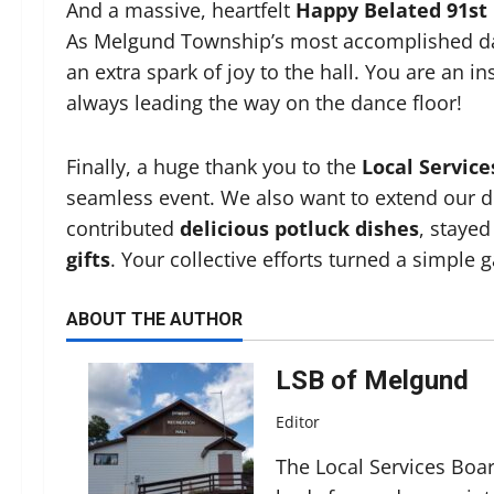
And a massive, heartfelt
Happy Belated 91st
As Melgund Township’s most accomplished dan
an extra spark of joy to the hall. You are an i
always leading the way on the dance floor!
Finally, a huge thank you to the
Local Servic
seamless event. We also want to extend our d
contributed
delicious potluck dishes
, stayed
gifts
. Your collective efforts turned a simple
ABOUT THE AUTHOR
LSB of Melgund
Editor
The Local Services Boa