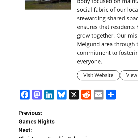
body focused on mainta
social fabric of our lo
stewarding shared spac
ensures that residents
grow together. Our miss
Melgund area through t
commitment to fosterin
everyone.
Visit Website
View 
Facebook
Mastodon
LinkedIn
Bluesky
X
Reddit
Email
Shar
P
Previous:
Games Nights
o
Next: