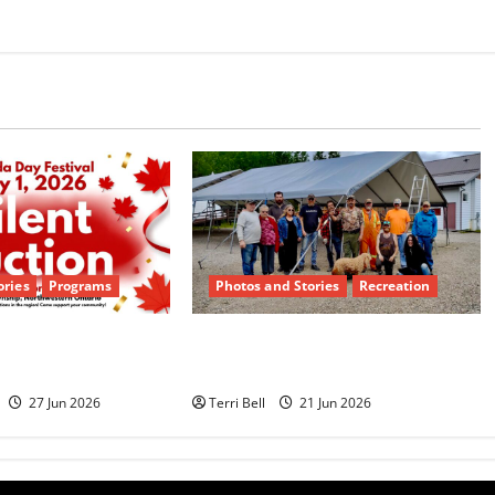
ories
Programs
Photos and Stories
Recreation
ilent Auction
Teamwork and Community
Dyment
Pride Shine
27 Jun 2026
Terri Bell
21 Jun 2026