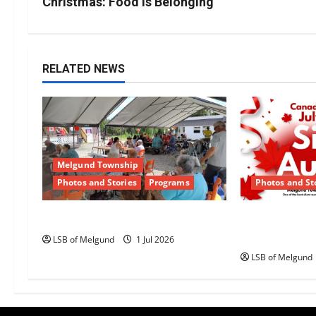
s
Christmas: Food is Belonging
t
n
RELATED NEWS
a
v
i
Melgund Township
g
Photos and Stories
Programs
Photos and St
a
Happy Canada Day!
Canada Day S
Returns to 
t
LSB of Melgund
1 Jul 2026
LSB of Melgund
i
o