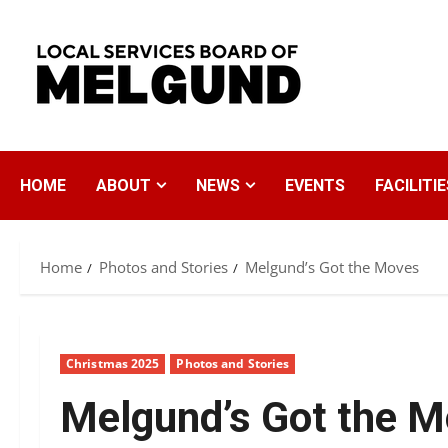
Skip
to
content
HOME
ABOUT
NEWS
EVENTS
FACILITIE
Home
Photos and Stories
Melgund’s Got the Moves
Christmas 2025
Photos and Stories
Melgund’s Got the 