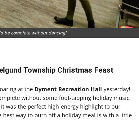
d be complete without dancing!
e
elgund Township Christmas Feast
soaring at the
Dyment Recreation Hall
yesterday!
complete without some foot-tapping holiday music,
 It was the perfect high-energy highlight to our
 best way to burn off a holiday meal is with a little