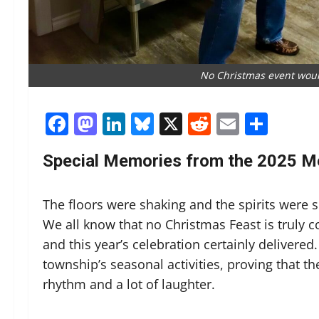
No Christmas event woul
Facebook
Mastodon
LinkedIn
Bluesky
X
Reddit
Email
Shar
Special Memories from the 2025 M
The floors were shaking and the spirits were 
We all know that no Christmas Feast is truly 
and this year’s celebration certainly delivered.
township’s seasonal activities, proving that the
rhythm and a lot of laughter.