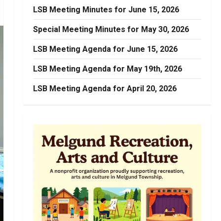
LSB Meeting Minutes for June 15, 2026
Special Meeting Minutes for May 30, 2026
LSB Meeting Agenda for June 15, 2026
LSB Meeting Agenda for May 19th, 2026
LSB Meeting Agenda for April 20, 2026