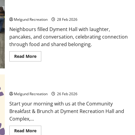
Activities
Breakfast & Belonging at Dyment Recreation Hall
Melgund Recreation
28 Feb 2026
Neighbours filled Dyment Hall with laughter,
pancakes, and conversation, celebrating connection
through food and shared belonging.
Read
Read More
more
about
Breakfast
&
Belonging
at
Dyment
Saturday Community Breakfast and Brunch
Recreation
Hall
Melgund Recreation
26 Feb 2026
Start your morning with us at the Community
Breakfast & Brunch at Dyment Recreation Hall and
Complex,...
Read
Read More
more