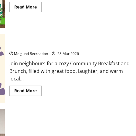
Read
Read More
more
about
Community
Garden
Gathering
at
Dyment
Recreation
Hall
March 28: Community Breakfast and Brunch
Melgund Recreation
23 Mar 2026
Join neighbours for a cozy Community Breakfast and
Brunch, filled with great food, laughter, and warm
local...
Read
Read More
more
about
March
28:
Community
Breakfast
and
Brunch
Making Memories in Melgund