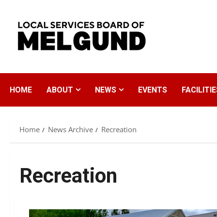
Skip
to
content
HOME
ABOUT
NEWS
EVENTS
FACILITIE
Home
News Archive
Recreation
Recreation