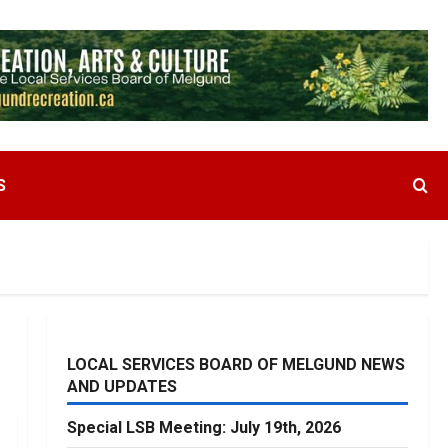
S
LOCAL SERVICES BOARD OF MELGUND NEWS
AND UPDATES
Special LSB Meeting: July 19th, 2026