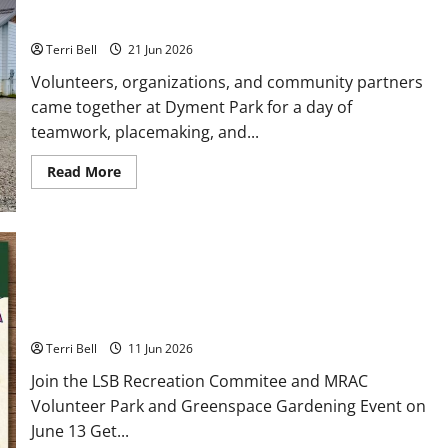
Teamwork and Community Pride Shine
Terri Bell
21 Jun 2026
Volunteers, organizations, and community partners
came together at Dyment Park for a day of
teamwork, placemaking, and...
Read
Read More
more
about
Teamwork
and
Community
Pride
Shine
Community Garden Gathering at Dyment Recreation
Hall
Terri Bell
11 Jun 2026
Join the LSB Recreation Commitee and MRAC
Volunteer Park and Greenspace Gardening Event on
June 13 Get...