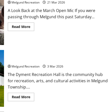
Melgund Recreation
21 Mar 2026
A Look Back at the March Open Mic If you were
passing through Melgund this past Saturday...
Read
Read More
more
about
Making
Memories
in
Melgund
Events and Activities
Melgund Recreation
3 Mar 2026
The Dyment Recreation Hall is the community hub
for recreation, arts, and cultural activities in Melgund
Township....
Read
Read More
more
about
Events
and