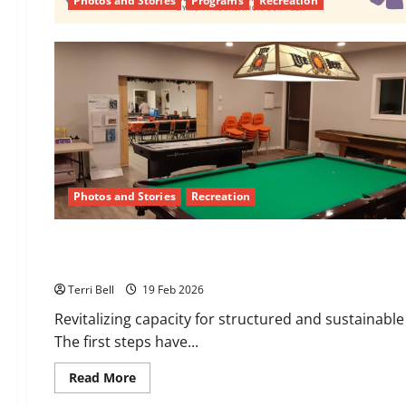
Photos and Stories
Programs
Recreation
Photos and Stories
Recreation
Recreation
February Recreation Committee Report
Terri Bell
19 Feb 2026
Revitalizing capacity for structured and sustainabl
The first steps have...
Read
Read More
more
about