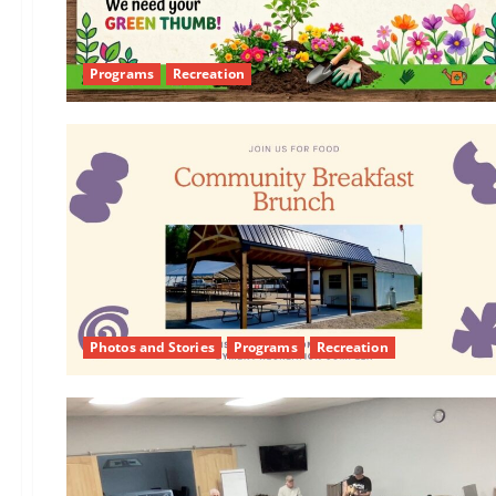
Programs
Recreation
Photos and Stories
Programs
Recreation