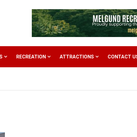
S
RECREATION
ATTRACTIONS
CONTACT U