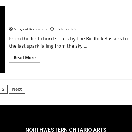
Fireworks Dazzle in Dyment
Melgund Recreation
16 Feb 2026
From the first chord struck by The Birdfolk Buskers to
the last spark falling from the sky,...
Read
Read More
more
about
Fireworks
Dazzle
in
Dyment
sts
2
Next
gination
NORTHWESTERN ONTARIO ARTS