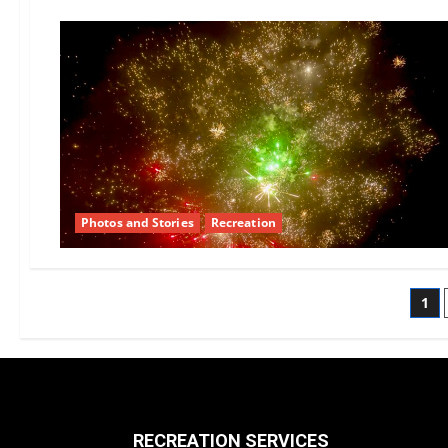
February
Recreation
Committee
Report
Photos and Stories
Recreation
Po
1
pa
RECREATION SERVICES