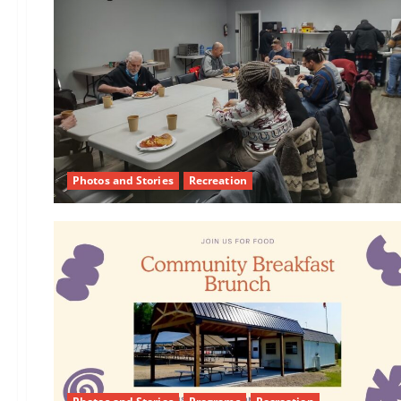
Photos and Stories
Recreation