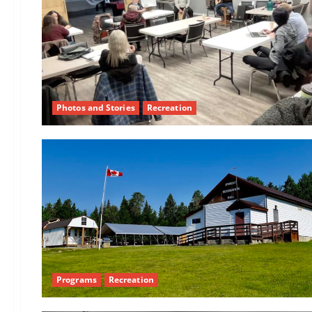
Photos and Stories
Recreation
Programs
Recreation