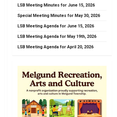
LSB Meeting Minutes for June 15, 2026
Special Meeting Minutes for May 30, 2026
LSB Meeting Agenda for June 15, 2026
LSB Meeting Agenda for May 19th, 2026
LSB Meeting Agenda for April 20, 2026