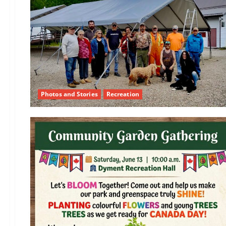
Photos and Stories
Recreation