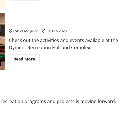
about
Saturday
Community
Breakfast
and
Activities and Events
Brunch
LSB of Melgund
20 Feb 2026
Check out the activities and events available at the
Dyment Recreation Hall and Complex.
Read
Read More
more
about
Activities
and
Events
e recreation programs and projects is moving forward.