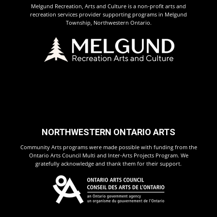
Melgund Recreation, Arts and Culture is a non-profit arts and
recreation services provider supporting programs in Melgund
Township, Northwestern Ontario.
NORTHWESTERN ONTARIO ARTS
Community Arts programs were made possible with funding from the
Ontario Arts Council Multi and Inter-Arts Projects Program. We
gratefully acknowledge and thank them for their support.