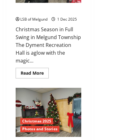
The Christmas Crew
LSB of Melgund
1 Dec 2025
Christmas Season in Full
Swing in Melgund Township
The Dyment Recreation
Hall is aglow with the
magic...
Read
Read More
more
about
The
Christmas
Crew
Christmas 2025
Photos and Stories