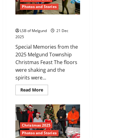
Photos and Stories
Melgund’s Got the Moves
LSB of Melgund
21 Dec
2025
Special Memories from the
2025 Melgund Township
Christmas Feast The floors
were shaking and the
spirits were...
Read
Read More
more
about
Melgund’s
Got
the
Moves
Christmas 2025
Photos and Stories