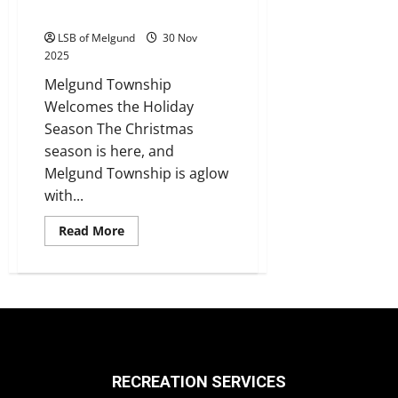
Christmas Spirit
LSB of Melgund
30 Nov
2025
Melgund Township
Welcomes the Holiday
Season The Christmas
season is here, and
Melgund Township is aglow
with...
Read
Read More
more
about
Christmas
Spirit
RECREATION SERVICES