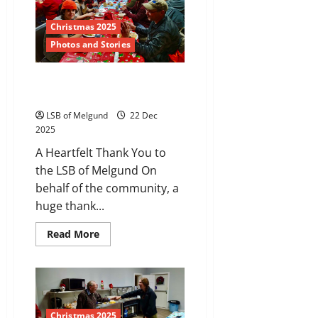
in
Melgund
Township
Christmas 2025
Photos and Stories
Christmas: Food is
Belonging
LSB of Melgund
22 Dec
2025
A Heartfelt Thank You to
the LSB of Melgund On
behalf of the community, a
huge thank...
Read
Read More
more
about
Christmas:
Food
is
Belonging
Christmas 2025