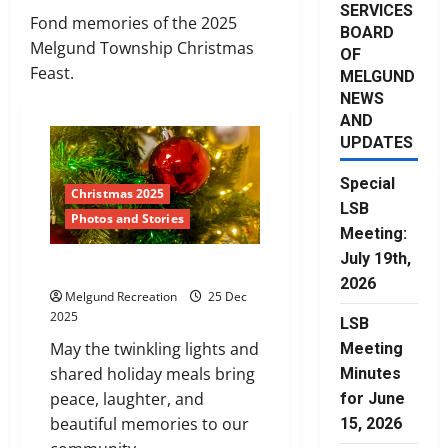
SERVICES
Fond memories of the 2025
BOARD
Melgund Township Christmas
OF
Feast.
MELGUND
NEWS
AND
UPDATES
Special
Christmas 2025
LSB
Photos and Stories
Meeting:
July 19th,
Merry Christmas
2026
Melgund Recreation
25 Dec
2025
LSB
May the twinkling lights and
Meeting
shared holiday meals bring
Minutes
peace, laughter, and
for June
beautiful memories to our
15, 2026