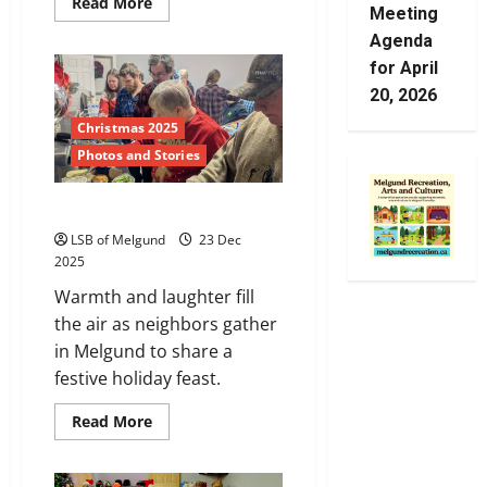
Read
Read More
Meeting
more
about
Agenda
Community
Spirit
for April
20, 2026
Christmas 2025
Photos and Stories
Christmas Feast
LSB of Melgund
23 Dec
2025
Warmth and laughter fill
the air as neighbors gather
in Melgund to share a
festive holiday feast.
Read
Read More
more
about
Christmas
Feast