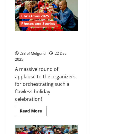
Christmas 2025
Photos and Stories
Gallery: Holiday Cheer in
Melgund Township
LSB of Melgund
22 Dec
2025
A massive round of
applause to the organizers
for orchestrating such a
flawless holiday
celebration!
Read
Read More
more
about
Gallery:
Holiday
Cheer