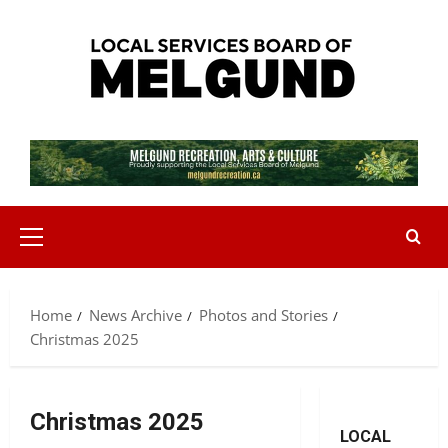
Skip
to
content
Primary
Menu
Home
News Archive
Photos and Stories
Christmas 2025
Christmas 2025
LOCAL