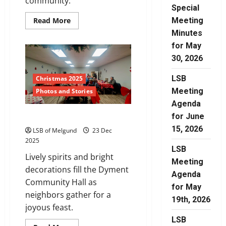
community.
Special
Read
Read More
Meeting
more
Minutes
about
Merry
for May
Christmas
30, 2026
LSB
Christmas 2025
Meeting
Photos and Stories
Agenda
for June
Community Spirit
15, 2026
LSB of Melgund
23 Dec
2025
LSB
Lively spirits and bright
Meeting
decorations fill the Dyment
Agenda
Community Hall as
for May
neighbors gather for a
19th, 2026
joyous feast.
LSB