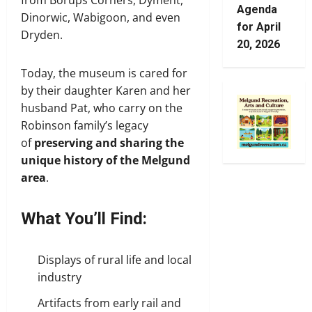
from Borups Corners, Dyment,
Agenda
Dinorwic, Wabigoon, and even
for April
Dryden.
20, 2026
Today, the museum is cared for
by their daughter Karen and her
husband Pat, who carry on the
Robinson family’s legacy
of
preserving and sharing the
unique history of the Melgund
area
.
What You’ll Find:
Displays of rural life and local
industry
Artifacts from early rail and