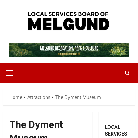
Skip
to
content
Primary
Menu
Home
Attractions
The Dyment Museum
The Dyment
LOCAL
SERVICES
Museum