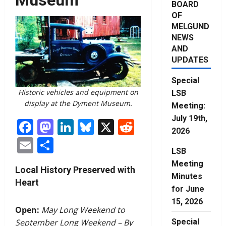
BOARD
OF
MELGUND
NEWS
AND
UPDATES
Special
Historic vehicles and equipment on
LSB
display at the Dyment Museum.
Meeting:
July 19th,
Facebook
Mastodon
LinkedIn
Bluesky
X
Reddit
2026
Email
Share
LSB
Meeting
Local History Preserved with
Minutes
Heart
for June
15, 2026
Open:
May Long Weekend to
Special
September Long Weekend – By