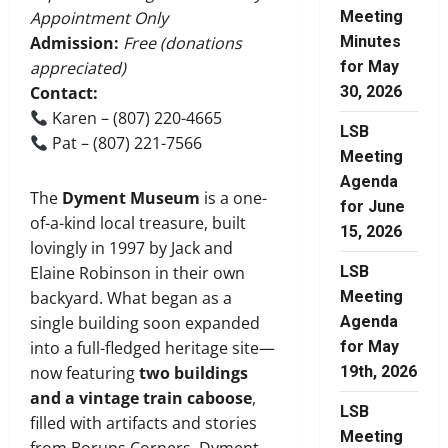
Meeting
Appointment Only
Minutes
Admission:
Free (donations
for May
appreciated)
30, 2026
Contact:
Karen – (807) 220-4665
LSB
Pat – (807) 221-7566
Meeting
Agenda
The
Dyment Museum
is a one-
for June
of-a-kind local treasure, built
15, 2026
lovingly in 1997 by Jack and
LSB
Elaine Robinson in their own
Meeting
backyard. What began as a
Agenda
single building soon expanded
for May
into a full-fledged heritage site—
19th, 2026
now featuring
two buildings
and a vintage train caboose
,
LSB
filled with artifacts and stories
Meeting