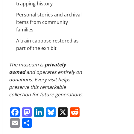
trapping history
Personal stories and archival
items from community
families
A train caboose restored as
part of the exhibit
The museum is
privately
owned
and operates entirely on
donations. Every visit helps
preserve this remarkable
collection for future generations.
Facebook
Mastodon
LinkedIn
Bluesky
X
Reddit
Email
Share