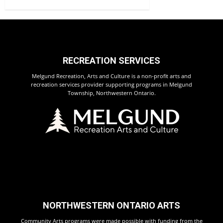
RECREATION SERVICES
Melgund Recreation, Arts and Culture is a non-profit arts and
recreation services provider supporting programs in Melgund
Township, Northwestern Ontario.
NORTHWESTERN ONTARIO ARTS
Community Arts programs were made possible with funding from the