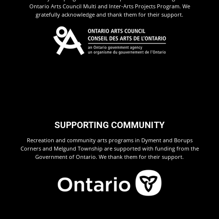
Ontario Arts Council Multi and Inter-Arts Projects Program. We
gratefully acknowledge and thank them for their support.
SUPPORTING COMMUNITY
Recreation and community arts programs in Dyment and Borups
Corners and Melgund Township are supported with funding from the
Government of Ontario. We thank them for their support.