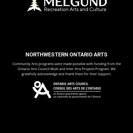
NORTHWESTERN ONTARIO ARTS
Community Arts programs were made possible with funding from the
Ontario Arts Council Multi and Inter-Arts Projects Program. We
gratefully acknowledge and thank them for their support.