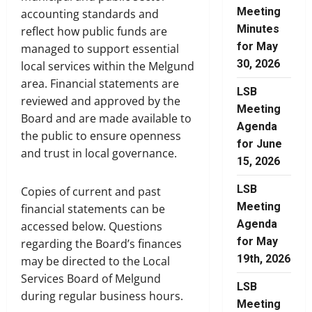
Meeting
accounting standards and
Minutes
reflect how public funds are
for May
managed to support essential
30, 2026
local services within the Melgund
area. Financial statements are
LSB
reviewed and approved by the
Meeting
Board and are made available to
Agenda
the public to ensure openness
for June
and trust in local governance.
15, 2026
LSB
Copies of current and past
Meeting
financial statements can be
Agenda
accessed below. Questions
for May
regarding the Board’s finances
19th, 2026
may be directed to the Local
Services Board of Melgund
LSB
during regular business hours.
Meeting