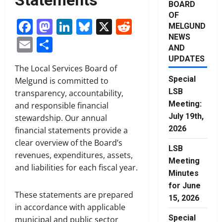
BOARD
OF
Facebook
Mastodon
LinkedIn
Bluesky
X
Reddit
MELGUND
NEWS
Email
Share
AND
UPDATES
The Local Services Board of
Special
Melgund is committed to
LSB
transparency, accountability,
Meeting:
and responsible financial
July 19th,
stewardship. Our annual
2026
financial statements provide a
clear overview of the Board’s
LSB
revenues, expenditures, assets,
Meeting
and liabilities for each fiscal year.
Minutes
for June
These statements are prepared
15, 2026
in accordance with applicable
Special
municipal and public sector