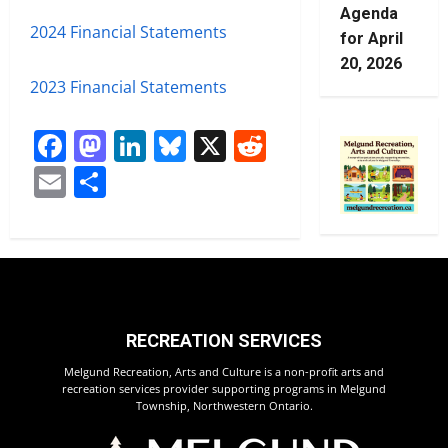
Agenda
2024 Financial Statements
for April
20, 2026
2023 Financial Statements
Facebook
Mastodon
LinkedIn
Bluesky
X
Reddit
Email
Share
RECREATION SERVICES
Melgund Recreation, Arts and Culture is a non-profit arts and
recreation services provider supporting programs in Melgund
Township, Northwestern Ontario.