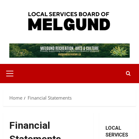
Skip
to
content
Primary
Menu
Home
Financial Statements
Financial
LOCAL
SERVICES
Statements