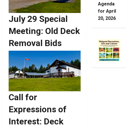
Agenda
for April
July 29 Special
20, 2026
Meeting: Old Deck
Removal Bids
Call for
Expressions of
Interest: Deck