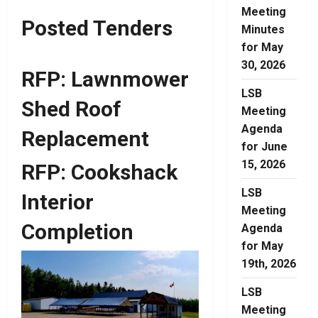
Meeting
Posted Tenders
Minutes
for May
30, 2026
RFP: Lawnmower
LSB
Shed Roof
Meeting
Agenda
Replacement
for June
15, 2026
RFP: Cookshack
LSB
Interior
Meeting
Completion
Agenda
for May
19th, 2026
LSB
Meeting