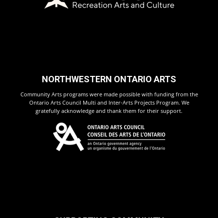
NORTHWESTERN ONTARIO ARTS
Community Arts programs were made possible with funding from the
Ontario Arts Council Multi and Inter-Arts Projects Program. We
gratefully acknowledge and thank them for their support.