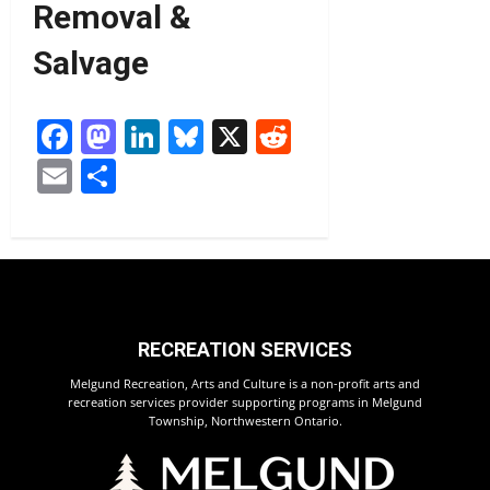
Removal &
Salvage
Facebook
Mastodon
LinkedIn
Bluesky
X
Reddit
Email
Share
RECREATION SERVICES
Melgund Recreation, Arts and Culture is a non-profit arts and
recreation services provider supporting programs in Melgund
Township, Northwestern Ontario.