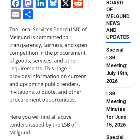
Facebook
Mastodon
LinkedIn
Bluesky
X
Reddit
BOARD
OF
Email
Share
MELGUND
NEWS
The Local Services Board (LSB) of
AND
Melgund is committed to
UPDATES
transparency, fairness, and open
Special
competition in the procurement
LSB
of goods, services, and other
Meeting:
requirements. This page
July 19th,
provides information on current
2026
and upcoming public tenders,
invitations to quote, and other
LSB
procurement opportunities.
Meeting
Minutes
Here you will find all active
for June
tenders issued by the LSB of
15, 2026
Melgund.
Special