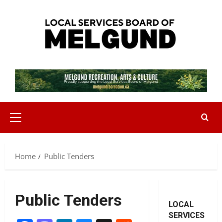
Skip
to
content
Primary
Menu
Home
Public Tenders
Public Tenders
LOCAL
SERVICES