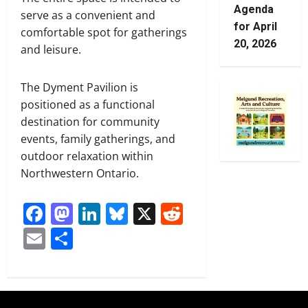
Agenda
serve as a convenient and
for April
comfortable spot for gatherings
20, 2026
and leisure.
The Dyment Pavilion is
positioned as a functional
destination for community
events, family gatherings, and
outdoor relaxation within
Northwestern Ontario.
Facebook
Mastodon
LinkedIn
Bluesky
X
Reddit
Email
Share