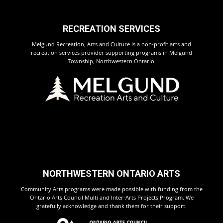
RECREATION SERVICES
Melgund Recreation, Arts and Culture is a non-profit arts and
recreation services provider supporting programs in Melgund
Township, Northwestern Ontario.
NORTHWESTERN ONTARIO ARTS
Community Arts programs were made possible with funding from the
Ontario Arts Council Multi and Inter-Arts Projects Program. We
gratefully acknowledge and thank them for their support.