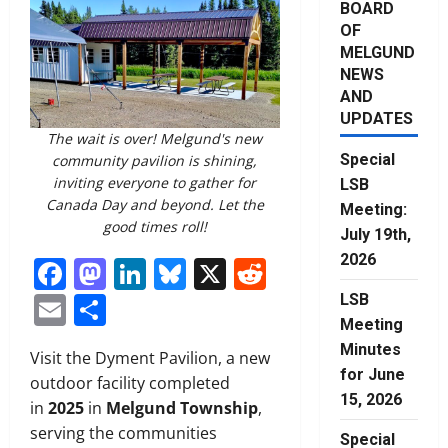
BOARD
OF
MELGUND
NEWS
AND
UPDATES
The wait is over! Melgund's new
Special
community pavilion is shining,
inviting everyone to gather for
LSB
Canada Day and beyond. Let the
Meeting:
good times roll!
July 19th,
2026
Facebook
Mastodon
LinkedIn
Bluesky
X
Reddit
Email
Share
LSB
Meeting
Minutes
Visit the Dyment Pavilion, a new
for June
outdoor facility completed
15, 2026
in
2025
in
Melgund Township
,
serving the communities
Special