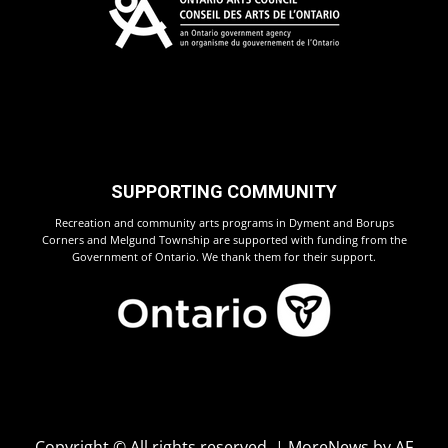
SUPPORTING COMMUNITY
Recreation and community arts programs in Dyment and Borups
Corners and Melgund Township are supported with funding from the
Government of Ontario. We thank them for their support.
Copyright © All rights reserved.
|
MoreNews
by AF