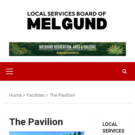
Skip
to
content
Primary
Menu
Home
Facilities
The Pavilion
The Pavilion
LOCAL
SERVICES