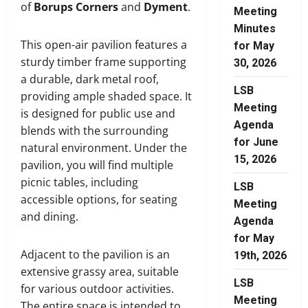
of
Borups Corners
and
Dyment
.
Meeting
Minutes
This open-air pavilion features a
for May
sturdy timber frame supporting
30, 2026
a durable, dark metal roof,
LSB
providing ample shaded space. It
Meeting
is designed for public use and
Agenda
blends with the surrounding
for June
natural environment. Under the
15, 2026
pavilion, you will find multiple
picnic tables, including
LSB
accessible options, for seating
Meeting
and dining.
Agenda
for May
Adjacent to the pavilion is an
19th, 2026
extensive grassy area, suitable
LSB
for various outdoor activities.
Meeting
The entire space is intended to