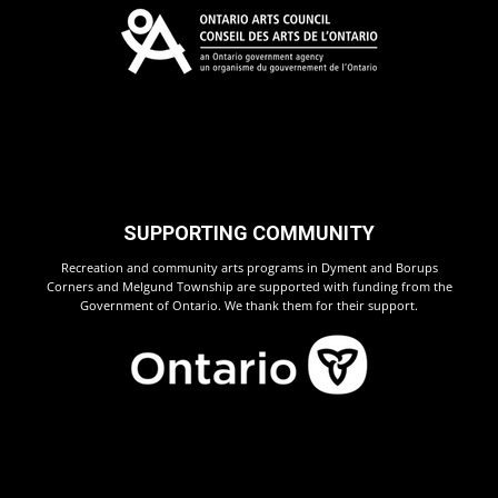
SUPPORTING COMMUNITY
Recreation and community arts programs in Dyment and Borups
Corners and Melgund Township are supported with funding from the
Government of Ontario. We thank them for their support.