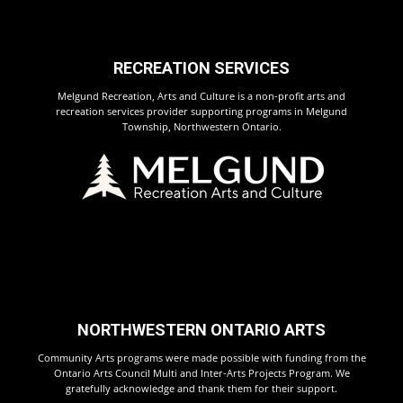
RECREATION SERVICES
Melgund Recreation, Arts and Culture is a non-profit arts and
recreation services provider supporting programs in Melgund
Township, Northwestern Ontario.
NORTHWESTERN ONTARIO ARTS
Community Arts programs were made possible with funding from the
Ontario Arts Council Multi and Inter-Arts Projects Program. We
gratefully acknowledge and thank them for their support.