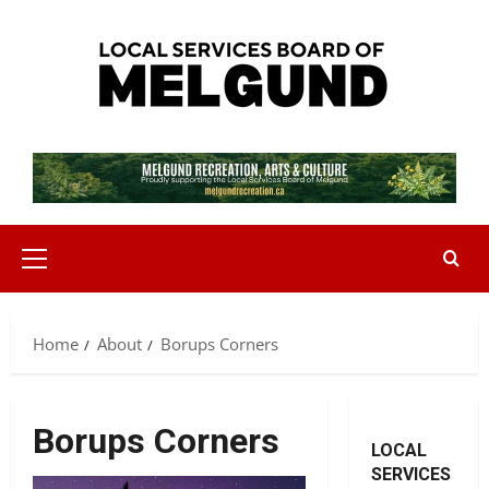
Skip
to
content
Primary
Menu
Home
About
Borups Corners
Borups Corners
LOCAL
SERVICES