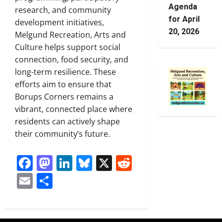
Agenda
research, and community
for April
development initiatives,
20, 2026
Melgund Recreation, Arts and
Culture helps support social
connection, food security, and
long-term resilience. These
efforts aim to ensure that
Borups Corners remains a
vibrant, connected place where
residents can actively shape
their community’s future.
Facebook
Mastodon
LinkedIn
Bluesky
X
Reddit
Email
Share