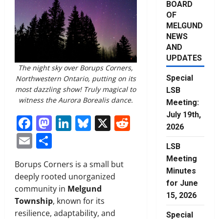
BOARD
OF
MELGUND
NEWS
AND
UPDATES
The night sky over Borups Corners,
Special
Northwestern Ontario, putting on its
most dazzling show! Truly magical to
LSB
witness the Aurora Borealis dance.
Meeting:
July 19th,
Facebook
Mastodon
LinkedIn
Bluesky
X
Reddit
2026
Email
Share
LSB
Meeting
Borups Corners is a small but
Minutes
deeply rooted unorganized
for June
community in
Melgund
15, 2026
Township
, known for its
resilience, adaptability, and
Special