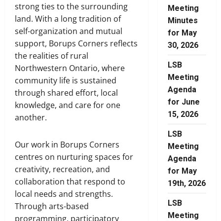
strong ties to the surrounding
Meeting
land. With a long tradition of
Minutes
self-organization and mutual
for May
support, Borups Corners reflects
30, 2026
the realities of rural
LSB
Northwestern Ontario, where
Meeting
community life is sustained
Agenda
through shared effort, local
for June
knowledge, and care for one
15, 2026
another.
LSB
Our work in Borups Corners
Meeting
centres on nurturing spaces for
Agenda
creativity, recreation, and
for May
collaboration that respond to
19th, 2026
local needs and strengths.
LSB
Through arts-based
Meeting
programming, participatory