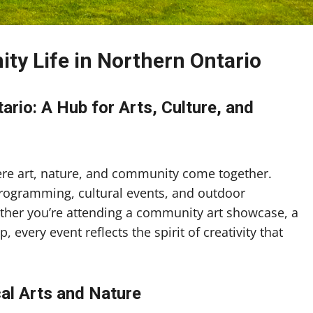
ty Life in Northern Ontario
rio: A Hub for Arts, Culture, and
ere art, nature, and community come together.
programming, cultural events, and outdoor
hether you’re attending a community art showcase, a
, every event reflects the spirit of creativity that
cal Arts and Nature