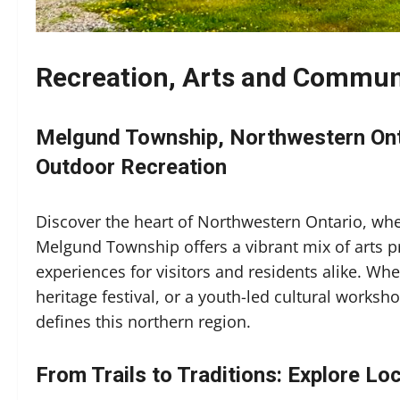
Recreation, Arts and Communi
Melgund Township, Northwestern Onta
Outdoor Recreation
Discover the heart of Northwestern Ontario, wh
Melgund Township offers a vibrant mix of arts 
experiences for visitors and residents alike. W
heritage festival, or a youth-led cultural workshop
defines this northern region.
From Trails to Traditions: Explore Lo