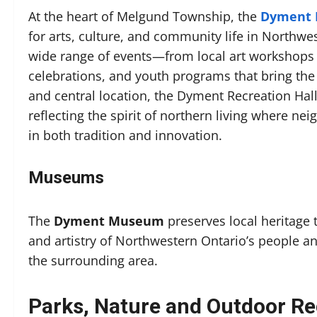
At the heart of Melgund Township, the
Dyment R
for arts, culture, and community life in Northwe
wide range of events—from local art workshops a
celebrations, and youth programs that bring th
and central location, the Dyment Recreation Hall 
reflecting the spirit of northern living where ne
in both tradition and innovation.
Museums
The
Dyment Museum
preserves local heritage t
and artistry of Northwestern Ontario’s people
the surrounding area.
Parks, Nature and Outdoor Re