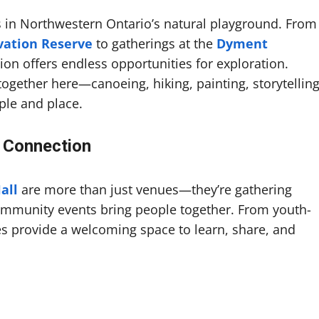
s in Northwestern Ontario’s natural playground. From
vation Reserve
to gatherings at the
Dyment
gion offers endless opportunities for exploration.
together here—canoeing, hiking, painting, storytelling
ple and place.
 Connection
all
are more than just venues—they’re gathering
mmunity events bring people together. From youth-
res provide a welcoming space to learn, share, and