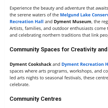
Experience the beauty and adventure that await
the serene waters of the
Melgund Lake Conser
Recreation Hall
and
Dyment Museum
, the re
Artists, families, and outdoor enthusiasts come 
and celebrating northern traditions that link peo
Community Spaces for Creativity and
Dyment Cookshack
and
Dyment Recreation H
spaces where arts programs, workshops, and co
led arts nights to seasonal festivals, these cent
celebrate.
Community Centres