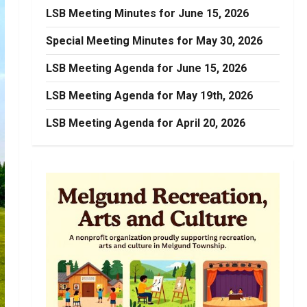
LSB Meeting Minutes for June 15, 2026
Special Meeting Minutes for May 30, 2026
LSB Meeting Agenda for June 15, 2026
LSB Meeting Agenda for May 19th, 2026
LSB Meeting Agenda for April 20, 2026