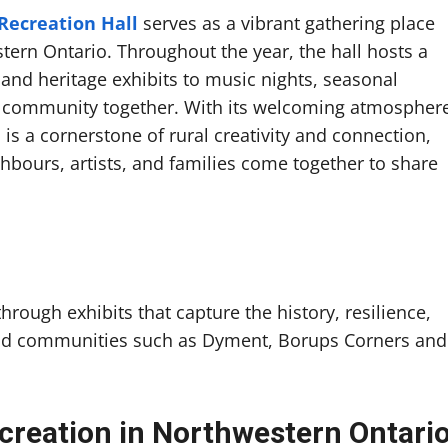
ecreation Hall
serves as a vibrant gathering place
stern Ontario. Throughout the year, the hall hosts a
nd heritage exhibits to music nights, seasonal
e community together. With its welcoming atmospher
is a cornerstone of rural creativity and connection,
ighbours, artists, and families come together to share
hrough exhibits that capture the history, resilience,
 and communities such as Dyment, Borups Corners and
creation in Northwestern Ontari