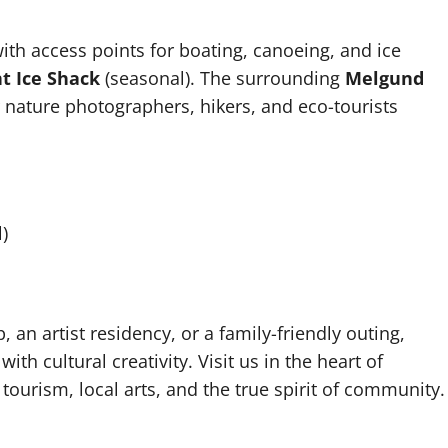
with access points for boating, canoeing, and ice
 Ice Shack
(seasonal). The surrounding
Melgund
r nature photographers, hikers, and eco-tourists
)
an artist residency, or a family-friendly outing,
 cultural creativity. Visit us in the heart of
ourism, local arts, and the true spirit of community.