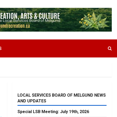
S
LOCAL SERVICES BOARD OF MELGUND NEWS
AND UPDATES
Special LSB Meeting: July 19th, 2026