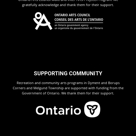
gratefully acknowledge and thank them for their support.
SUPPORTING COMMUNITY
Recreation and community arts programs in Dyment and Borups
Corners and Melgund Township are supported with funding from the
Government of Ontario. We thank them for their support.