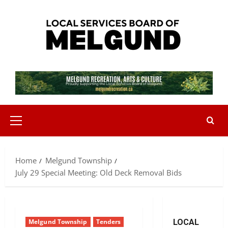
Skip
to
content
Primary
Menu
Home
Melgund Township
July 29 Special Meeting: Old Deck Removal Bids
Melgund Township
Tenders
LOCAL