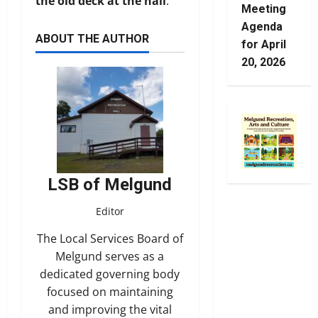
the old deck at the hall
.
Meeting
Agenda
ABOUT THE AUTHOR
for April
20, 2026
LSB of Melgund
Editor
The Local Services Board of
Melgund serves as a
dedicated governing body
focused on maintaining
and improving the vital