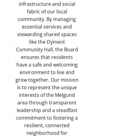
infrastructure and social
fabric of our local
community. By managing
essential services and
stewarding shared spaces
like the Dyment
Community Hall, the Board
ensures that residents
have a safe and welcoming
environment to live and
grow together. Our mission
is to represent the unique
interests of the Melgund
area through transparent
leadership and a steadfast
commitment to fostering a
resilient, connected
neighborhood for