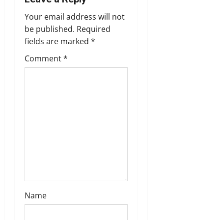
a
Your email address will not
v
be published.
Required
fields are marked
*
i
Comment
*
g
a
t
i
o
n
Name