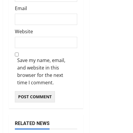
Email
Website
Save my name, email,
and website in this
browser for the next
time I comment.
RELATED NEWS
Tenders