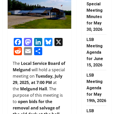
Special
Meeting
Minutes
for May
30, 2026
Facebook
Mastodon
LinkedIn
Bluesky
X
LSB
Meeting
Reddit
Email
Share
Agenda
for June
The
Local Service Board of
15, 2026
Melgund
will hold a special
LSB
meeting on
Tuesday, July
Meeting
29, 2025, at 7:00 PM
at
Agenda
the
Melgund Hall
. The
for May
purpose of this meeting is
19th, 2026
to
open bids for the
removal and salvage of
LSB