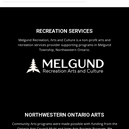
RECREATION SERVICES
Melgund Recreation, Arts and Culture is a non-profit arts and
recreation services provider supporting programs in Melgund
Township, Northwestern Ontario.
NORTHWESTERN ONTARIO ARTS
Community Arts programs were made possible with funding from the
Ontario Arts Council Multi and Inter-Arts Projects Program. We