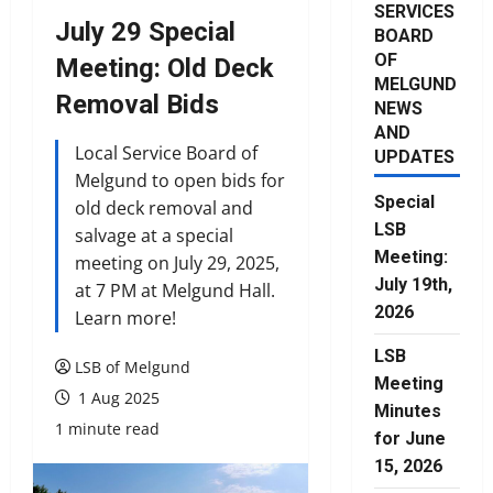
SERVICES
July 29 Special
BOARD
OF
Meeting: Old Deck
MELGUND
Removal Bids
NEWS
AND
Local Service Board of
UPDATES
Melgund to open bids for
Special
old deck removal and
LSB
salvage at a special
Meeting:
meeting on July 29, 2025,
July 19th,
at 7 PM at Melgund Hall.
2026
Learn more!
LSB
LSB of Melgund
Meeting
1 Aug 2025
Minutes
1 minute read
for June
15, 2026