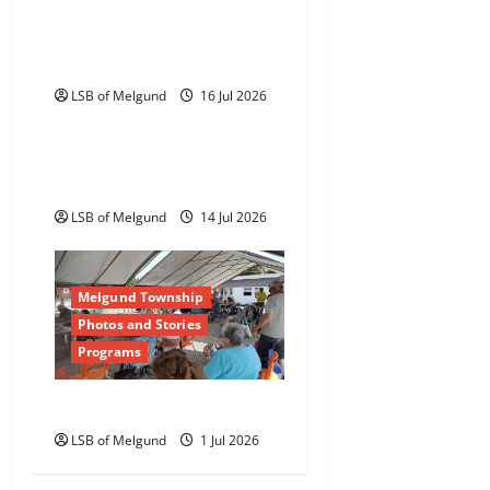
RFP: Lawnmower Shed
Roof Replacement
LSB of Melgund
16 Jul 2026
Tenders
RFP: Cookshack Interior
Completion
LSB of Melgund
14 Jul 2026
Melgund Township
Photos and Stories
Programs
Happy Canada Day!
LSB of Melgund
1 Jul 2026