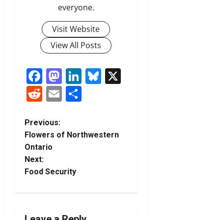
everyone.
Visit Website
View All Posts
Facebook
Mastodon
LinkedIn
Bluesky
X
Reddit
Email
Share
P
Previous:
Flowers of Northwestern
o
Ontario
Next:
s
Food Security
t
n
Leave a Reply