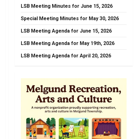
LSB Meeting Minutes for June 15, 2026
Special Meeting Minutes for May 30, 2026
LSB Meeting Agenda for June 15, 2026
LSB Meeting Agenda for May 19th, 2026
LSB Meeting Agenda for April 20, 2026