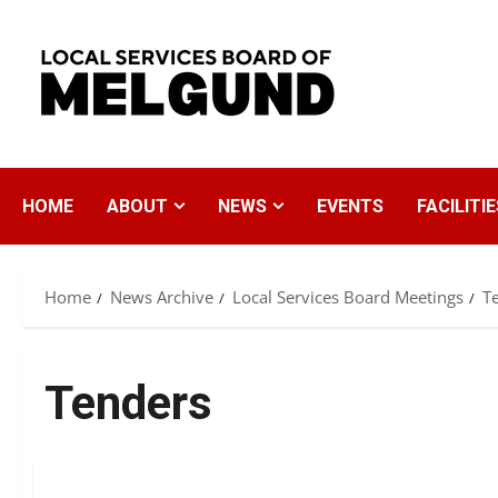
Skip
to
content
HOME
ABOUT
NEWS
EVENTS
FACILITIE
Home
News Archive
Local Services Board Meetings
T
Tenders
Tenders