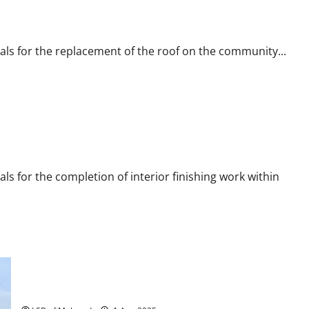
als for the replacement of the roof on the community...
ls for the completion of interior finishing work within
July 29 Special Meeting: Old Deck Removal Bids