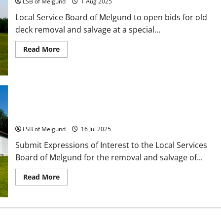
LSB of Melgund
1 Aug 2025
Local Service Board of Melgund to open bids for old
deck removal and salvage at a special...
Read
Read More
more
about
July
29
Special
Meeting:
Old
Deck
Call for Expressions of Interest: Deck Removal &
Removal
Salvage
Bids
LSB of Melgund
16 Jul 2025
Submit Expressions of Interest to the Local Services
Board of Melgund for the removal and salvage of...
Read
Read More
more
about
Call
for
Expressions
of