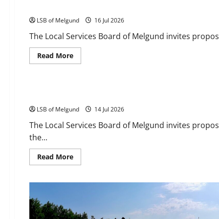
RFP: Lawnmower Shed Roof Replacement
LSB of Melgund
16 Jul 2026
The Local Services Board of Melgund invites propos
Read
Read More
more
about
Tenders
RFP:
Lawnmower
Shed
RFP: Cookshack Interior Completion
Roof
Replacement
LSB of Melgund
14 Jul 2026
The Local Services Board of Melgund invites proposa
the...
Read
Read More
more
about
RFP:
Cookshack
Interior
Completion