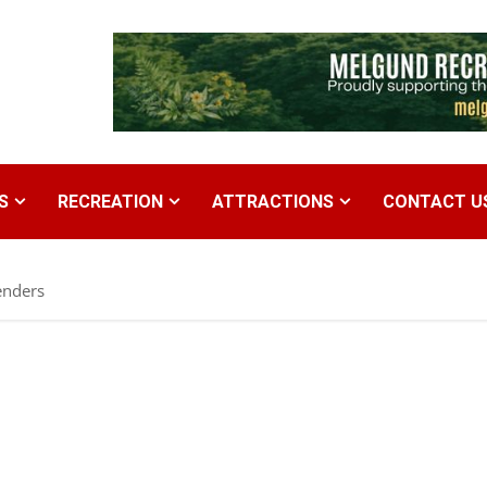
S
RECREATION
ATTRACTIONS
CONTACT U
enders