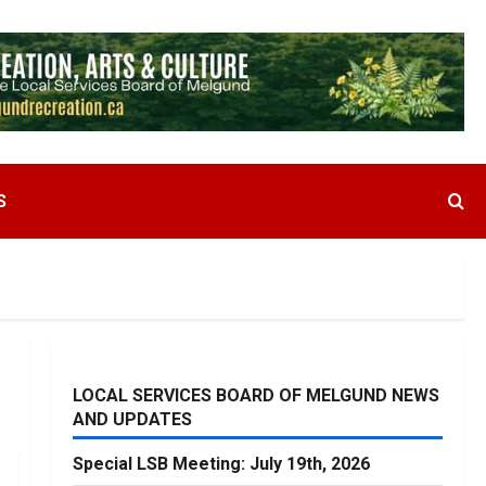
S
LOCAL SERVICES BOARD OF MELGUND NEWS
AND UPDATES
Special LSB Meeting: July 19th, 2026