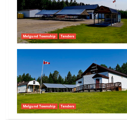
Melgund Township
Tenders
Melgund Township
Tenders