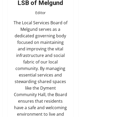
LSB of Melgund
Editor
The Local Services Board of
Melgund serves as a
dedicated governing body
focused on maintaining
and improving the vital
infrastructure and social
fabric of our local
community. By managing
essential services and
stewarding shared spaces
like the Dyment
Community Hall, the Board
ensures that residents
have a safe and welcoming
environment to live and