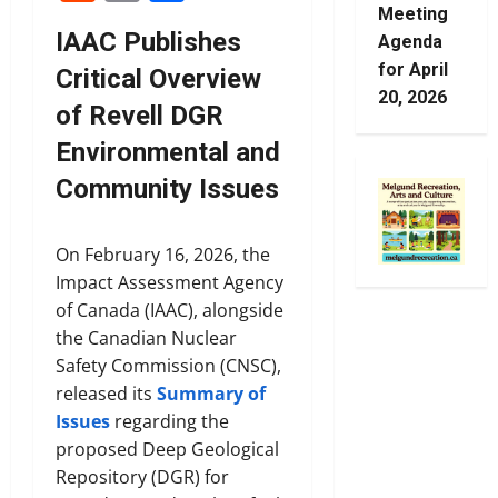
Meeting
IAAC Publishes
Agenda
for April
Critical Overview
20, 2026
of Revell DGR
Environmental and
Community Issues
On February 16, 2026, the
Impact Assessment Agency
of Canada (IAAC), alongside
the Canadian Nuclear
Safety Commission (CNSC),
released its
Summary of
Issues
regarding the
proposed Deep Geological
Repository (DGR) for