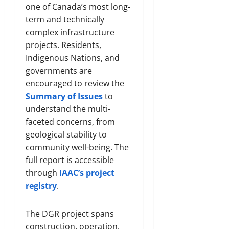
one of Canada’s most long-
term and technically
complex infrastructure
projects. Residents,
Indigenous Nations, and
governments are
encouraged to review the
Summary of Issues
to
understand the multi-
faceted concerns, from
geological stability to
community well-being. The
full report is accessible
through
IAAC’s project
registry
.
The DGR project spans
construction, operation,