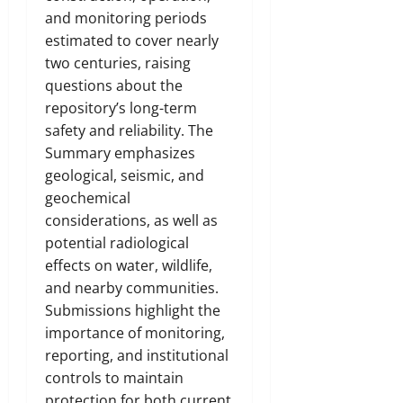
and monitoring periods
estimated to cover nearly
two centuries, raising
questions about the
repository’s long-term
safety and reliability. The
Summary emphasizes
geological, seismic, and
geochemical
considerations, as well as
potential radiological
effects on water, wildlife,
and nearby communities.
Submissions highlight the
importance of monitoring,
reporting, and institutional
controls to maintain
protection for both current