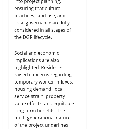
into project planning,
ensuring that cultural
practices, land use, and
local governance are fully
considered in all stages of
the DGR lifecycle.
Social and economic
implications are also
highlighted. Residents
raised concerns regarding
temporary worker influxes,
housing demand, local
service strain, property
value effects, and equitable
long-term benefits. The
multi-generational nature
of the project underlines