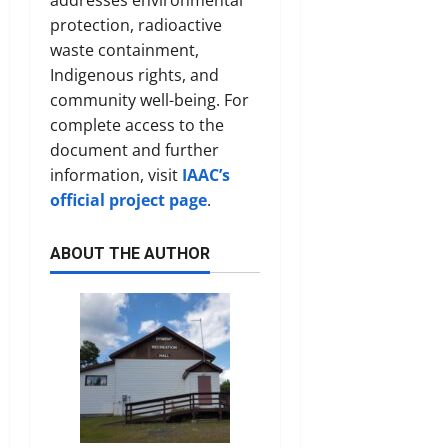
protection, radioactive
waste containment,
Indigenous rights, and
community well-being. For
complete access to the
document and further
information, visit
IAAC’s
official project page
.
ABOUT THE AUTHOR