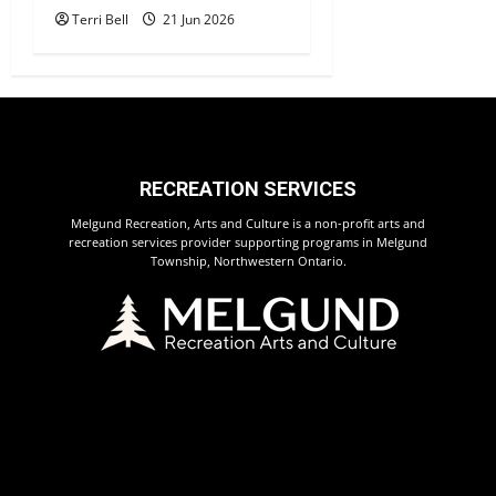
Terri Bell
21 Jun 2026
RECREATION SERVICES
Melgund Recreation, Arts and Culture is a non-profit arts and
recreation services provider supporting programs in Melgund
Township, Northwestern Ontario.