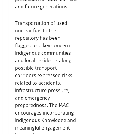
and future generations.
Transportation of used
nuclear fuel to the
repository has been
flagged as a key concern.
Indigenous communities
and local residents along
possible transport
corridors expressed risks
related to accidents,
infrastructure pressure,
and emergency
preparedness. The IAAC
encourages incorporating
Indigenous Knowledge and
meaningful engagement