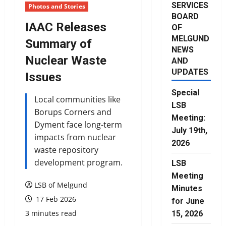
SERVICES
Photos and Stories
BOARD
IAAC Releases
OF
MELGUND
Summary of
NEWS
Nuclear Waste
AND
UPDATES
Issues
Special
Local communities like
LSB
Borups Corners and
Meeting:
Dyment face long-term
July 19th,
impacts from nuclear
2026
waste repository
development program.
LSB
Meeting
LSB of Melgund
Minutes
17 Feb 2026
for June
3 minutes read
15, 2026