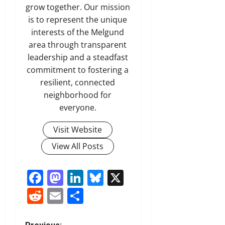
grow together. Our mission
is to represent the unique
interests of the Melgund
area through transparent
leadership and a steadfast
commitment to fostering a
resilient, connected
neighborhood for
everyone.
Visit Website
View All Posts
Facebook
Mastodon
LinkedIn
Bluesky
X
Reddit
Email
Share