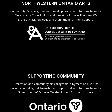
NORTHWESTERN ONTARIO ARTS
Community Arts programs were made possible with funding from the
Ontario Arts Council Multi and Inter-Arts Projects Program. We
gratefully acknowledge and thank them for their support.
SUPPORTING COMMUNITY
Recreation and community arts programs in Dyment and Borups
Corners and Melgund Township are supported with funding from the
Government of Ontario. We thank them for their support.