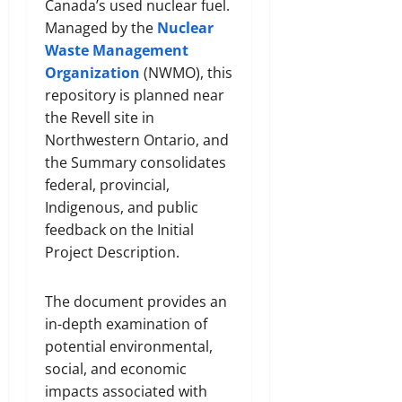
Canada’s used nuclear fuel.
Managed by the
Nuclear
Waste Management
Organization
(NWMO), this
repository is planned near
the Revell site in
Northwestern Ontario, and
the Summary consolidates
federal, provincial,
Indigenous, and public
feedback on the Initial
Project Description.
The document provides an
in-depth examination of
potential environmental,
social, and economic
impacts associated with