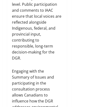
level. Public participation
and comments to IAAC
ensure that local voices are
reflected alongside
Indigenous, federal, and
provincial input,
contributing to
responsible, long-term
decision-making for the
DGR.
Engaging with the
Summary of Issues and
participating in the
consultation process
allows Canadians to
influence how the DGR
addresses environmental