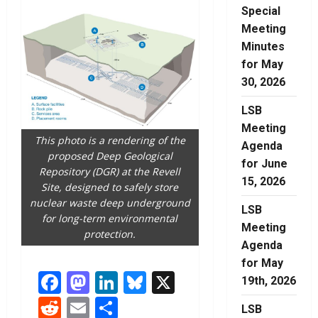
Special
Meeting
Minutes
for May
30, 2026
LSB
Meeting
This photo is a rendering of the
Agenda
proposed Deep Geological
for June
Repository (DGR) at the Revell
15, 2026
Site, designed to safely store
nuclear waste deep underground
LSB
for long-term environmental
Meeting
protection.
Agenda
for May
Facebook
Mastodon
LinkedIn
Bluesky
X
19th, 2026
Reddit
Email
Share
LSB