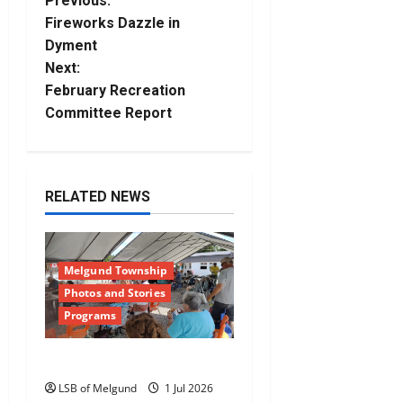
P
Previous:
Fireworks Dazzle in
o
Dyment
Next:
s
February Recreation
t
Committee Report
n
a
RELATED NEWS
v
i
Melgund Township
Photos and Stories
g
Programs
a
Happy Canada Day!
t
LSB of Melgund
1 Jul 2026