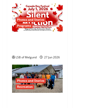
i
o
Photos and Stories
n
Programs
Canada Day Silent
Auction Returns to
Dyment
LSB of Melgund
27 Jun 2026
Photos and Stories
Recreation
Teamwork and
Community Pride Shine