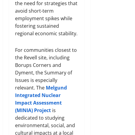
the need for strategies that
avoid short-term
employment spikes while
fostering sustained
regional economic stability.
For communities closest to
the Revell site, including
Borups Corners and
Dyment, the Summary of
Issues is especially
relevant. The
Melgund
Integrated Nuclear
Impact Assessment
(MINIA) Project
is
dedicated to studying
environmental, social, and
cultural impacts at a local