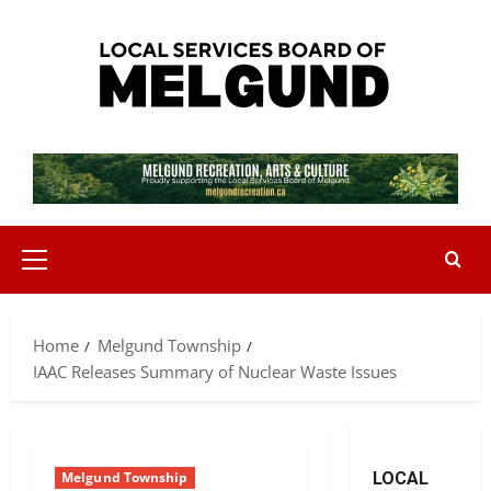
Skip
to
content
Primary
Menu
Home
Melgund Township
IAAC Releases Summary of Nuclear Waste Issues
Melgund Township
LOCAL