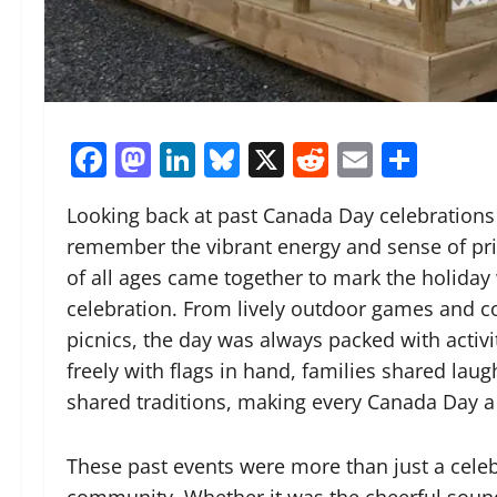
Facebook
Mastodon
LinkedIn
Bluesky
X
Reddit
Email
Shar
Looking back at past Canada Day celebrations a
remember the vibrant energy and sense of prid
of all ages came together to mark the holiday w
celebration. From lively outdoor games and c
picnics, the day was always packed with activi
freely with flags in hand, families shared la
shared traditions, making every Canada Day 
These past events were more than just a cele
community. Whether it was the cheerful sound