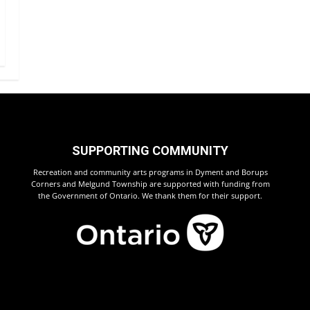
SUPPORTING COMMUNITY
Recreation and community arts programs in Dyment and Borups
Corners and Melgund Township are supported with funding from
the Government of Ontario. We thank them for their support.