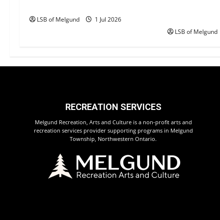
a
Happy Canada Day!
Canada Day S
Returns to 
t
LSB of Melgund
1 Jul 2026
LSB of Melgund
i
o
n
RECREATION SERVICES
Melgund Recreation, Arts and Culture is a non-profit arts and
recreation services provider supporting programs in Melgund
Township, Northwestern Ontario.