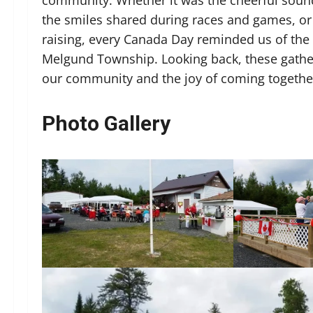
the smiles shared during races and games, or 
raising, every Canada Day reminded us of the 
Melgund Township. Looking back, these gatheri
our community and the joy of coming together
Photo Gallery