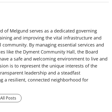
rd of Melgund serves as a dedicated governing
ining and improving the vital infrastructure and
cal community. By managing essential services and
es like the Dyment Community Hall, the Board
 have a safe and welcoming environment to live and
ion is to represent the unique interests of the
ransparent leadership and a steadfast
g a resilient, connected neighborhood for
All Posts