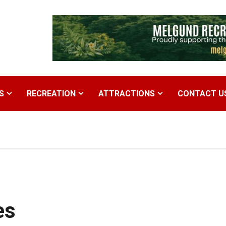
S
RECREATION
ATTRACTIONS
CONTACT U
es