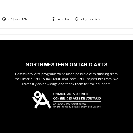
ilent Auction
Teamwork and Community
Dyment
Pride Shine
27 Jun 2026
Terri Bell
21 Jun 2026
NORTHWESTERN ONTARIO ARTS
Community Arts programs were made possible with funding from
the Ontario Arts Council Multi and Inter-Arts Projects Program. We
gratefully acknowledge and thank them for their support.