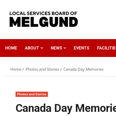
Skip
to
content
HOME
ABOUT
NEWS
EVENTS
FACILITIE
Home
Photos and Stories
Canada Day Memories
Photos and Stories
Canada Day Memori