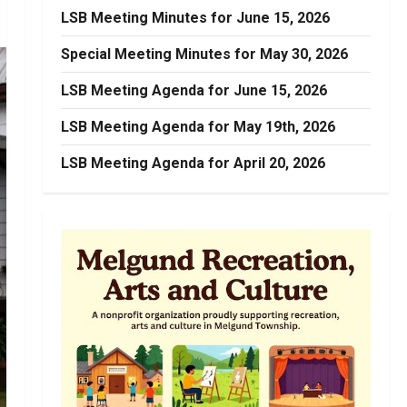
LSB Meeting Minutes for June 15, 2026
Special Meeting Minutes for May 30, 2026
LSB Meeting Agenda for June 15, 2026
LSB Meeting Agenda for May 19th, 2026
LSB Meeting Agenda for April 20, 2026