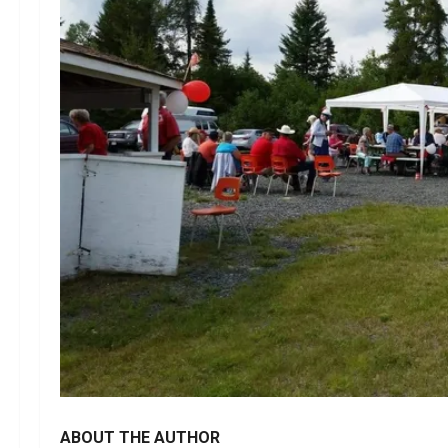
ABOUT THE AUTHOR