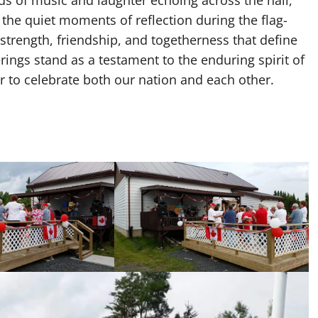
the quiet moments of reflection during the flag-
strength, friendship, and togetherness that define
ngs stand as a testament to the enduring spirit of
 to celebrate both our nation and each other.