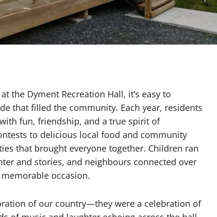
e
t the Dyment Recreation Hall, it’s easy to
e that filled the community. Each year, residents
ith fun, friendship, and a true spirit of
ontests to delicious local food and community
ties that brought everyone together. Children ran
ughter and stories, and neighbours connected over
a memorable occasion.
bration of our country—they were a celebration of
s of music and laughter echoing across the hall,