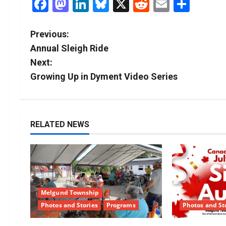
Facebook
Mastodon
LinkedIn
Bluesky
X
Reddit
Email
Shar
P
Previous:
Annual Sleigh Ride
o
Next:
s
Growing Up in Dyment Video Series
t
n
RELATED NEWS
a
v
i
Melgund Township
g
Photos and Stories
Programs
Photos and St