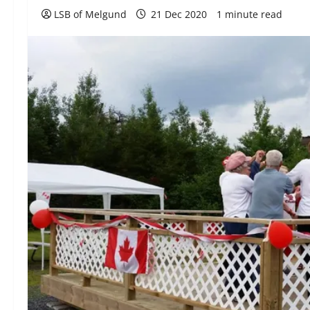
LSB of Melgund
21 Dec 2020
1 minute read