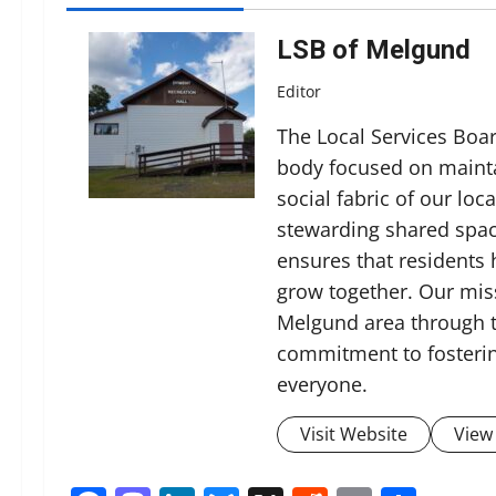
LSB of Melgund
Editor
The Local Services Boa
body focused on mainta
social fabric of our lo
stewarding shared spac
ensures that residents
grow together. Our miss
Melgund area through t
commitment to fosterin
everyone.
Visit Website
View 