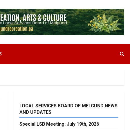
S
LOCAL SERVICES BOARD OF MELGUND NEWS
AND UPDATES
Special LSB Meeting: July 19th, 2026