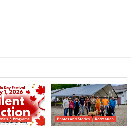
e
ories
Programs
Photos and Stories
Recreation