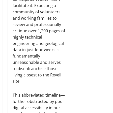
facilitate it. Expecting a
community of volunteers
and working families to
review and professionally
critique over 1,200 pages of
highly technical
engineering and geological
data in just four weeks is
fundamentally
unreasonable and serves
to disenfranchise those
living closest to the Revell
site.
This abbreviated timeline—
further obstructed by poor
digital accessibility in our