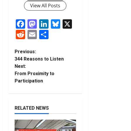
View All Posts
Facebook
Mastodon
LinkedIn
Bluesky
X
Reddit
Email
Share
P
Previous:
344 Reasons to Listen
o
Next:
From Proximity to
s
Participation
t
n
RELATED NEWS
a
v