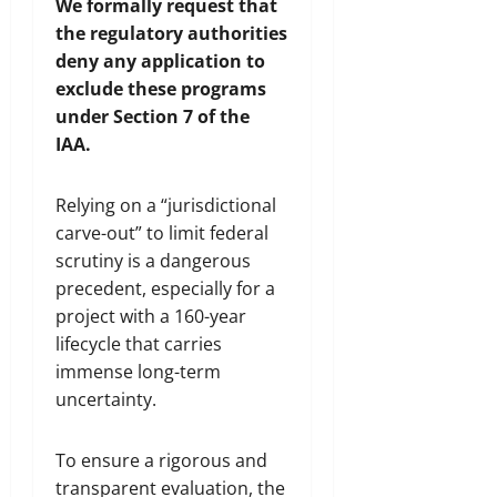
We formally request that
the regulatory authorities
deny any application to
exclude these programs
under Section 7 of the
IAA.
Relying on a “jurisdictional
carve-out” to limit federal
scrutiny is a dangerous
precedent, especially for a
project with a 160-year
lifecycle that carries
immense long-term
uncertainty.
To ensure a rigorous and
transparent evaluation, the