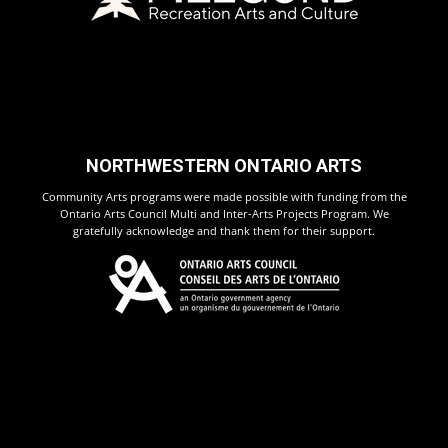
NORTHWESTERN ONTARIO ARTS
Community Arts programs were made possible with funding from the
Ontario Arts Council Multi and Inter-Arts Projects Program. We
gratefully acknowledge and thank them for their support.