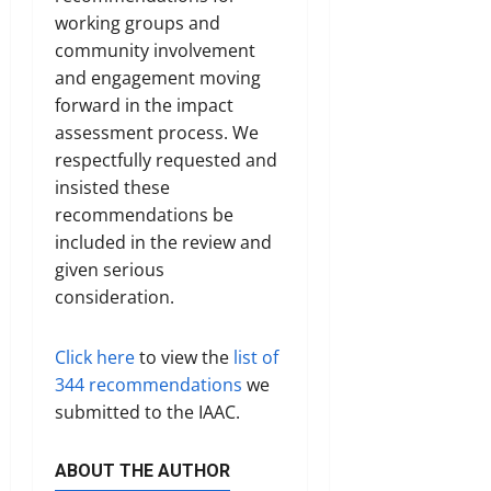
working groups and
community involvement
and engagement moving
forward in the impact
assessment process. We
respectfully requested and
insisted these
recommendations be
included in the review and
given serious
consideration.
Click here
to view the
list of
344 recommendations
we
submitted to the IAAC.
ABOUT THE AUTHOR