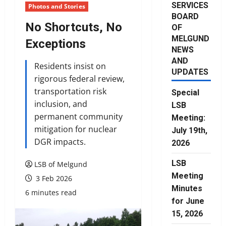
SERVICES
Photos and Stories
BOARD
No Shortcuts, No
OF
MELGUND
Exceptions
NEWS
AND
Residents insist on
UPDATES
rigorous federal review,
transportation risk
Special
inclusion, and
LSB
permanent community
Meeting:
mitigation for nuclear
July 19th,
DGR impacts.
2026
LSB
LSB of Melgund
Meeting
3 Feb 2026
Minutes
6 minutes read
for June
15, 2026