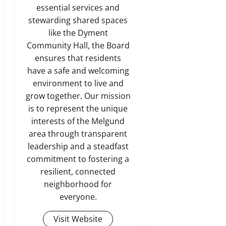
essential services and
stewarding shared spaces
like the Dyment
Community Hall, the Board
ensures that residents
have a safe and welcoming
environment to live and
grow together. Our mission
is to represent the unique
interests of the Melgund
area through transparent
leadership and a steadfast
commitment to fostering a
resilient, connected
neighborhood for
everyone.
Visit Website