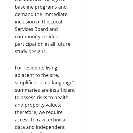
baseline programs and
demand the immediate
inclusion of the Local
Services Board and
community resident
participation in all future
study designs.
For residents living
adjacent to the site,
simplified “plain-language”
summaries are insufficient
to assess risks to health
and property values;
therefore, we require
access to raw technical
data and independent