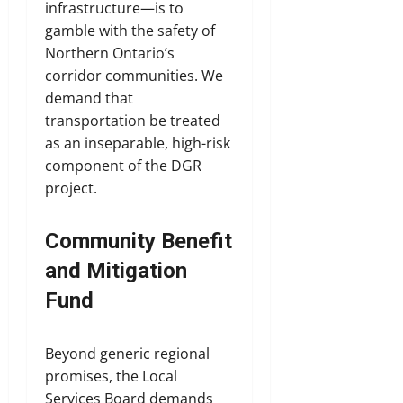
infrastructure—is to
gamble with the safety of
Northern Ontario’s
corridor communities. We
demand that
transportation be treated
as an inseparable, high-risk
component of the DGR
project.
Community Benefit
and Mitigation
Fund
Beyond generic regional
promises, the Local
Services Board demands