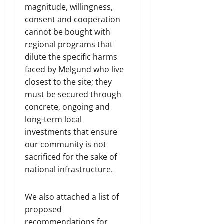
magnitude, willingness,
consent and cooperation
cannot be bought with
regional programs that
dilute the specific harms
faced by Melgund who live
closest to the site; they
must be secured through
concrete, ongoing and
long-term local
investments that ensure
our community is not
sacrificed for the sake of
national infrastructure.
We also attached a list of
proposed
recommendations for