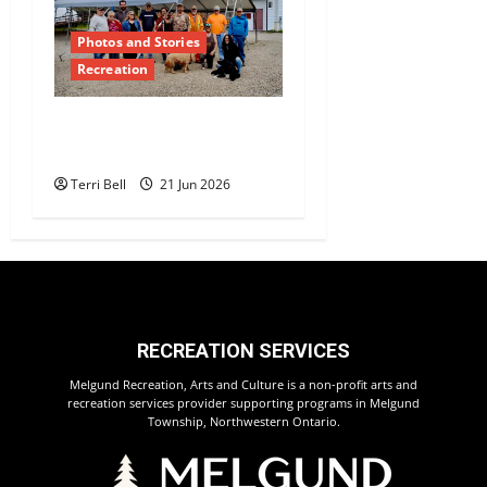
Photos and Stories
Recreation
Teamwork and
Community Pride Shine
Terri Bell
21 Jun 2026
RECREATION SERVICES
Melgund Recreation, Arts and Culture is a non-profit arts and
recreation services provider supporting programs in Melgund
Township, Northwestern Ontario.