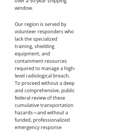
over a 50-year shipping
window.
Our region is served by
volunteer responders who
lack the specialized
training, shielding
equipment, and
containment resources
required to manage a high-
level radiological breach.
To proceed without a deep
and comprehensive, public
federal review of these
cumulative transportation
hazards—and without a
funded, professionalized
emergency response