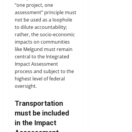
“one project, one
assessment” principle must
not be used as a loophole
to dilute accountability;
rather, the socio-economic
impacts on communities
like Melgund must remain
central to the Integrated
Impact Assessment
process and subject to the
highest level of federal
oversight.
Transportation
must be included
in the Impact