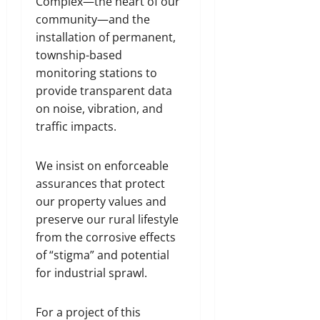
Complex—the heart of our
community—and the
installation of permanent,
township-based
monitoring stations to
provide transparent data
on noise, vibration, and
traffic impacts.
We insist on enforceable
assurances that protect
our property values and
preserve our rural lifestyle
from the corrosive effects
of “stigma” and potential
for industrial sprawl.
For a project of this