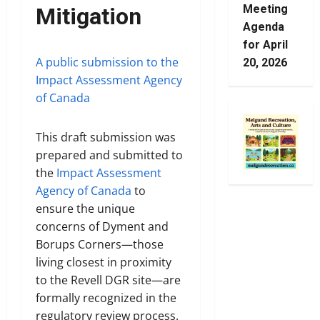
Meeting
Mitigation
Agenda
for April
A public submission to the
20, 2026
Impact Assessment Agency
of Canada
This draft submission was
prepared and submitted to
the
Impact Assessment
Agency of Canada
to
ensure the unique
concerns of Dyment and
Borups Corners—those
living closest in proximity
to the Revell DGR site—are
formally recognized in the
regulatory review process.