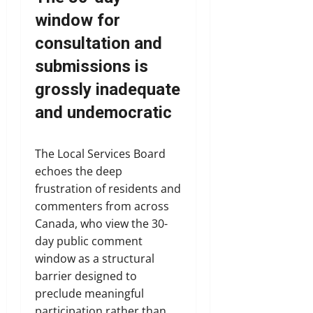
window for
consultation and
submissions is
grossly inadequate
and undemocratic
The Local Services Board
echoes the deep
frustration of residents and
commenters from across
Canada, who view the 30-
day public comment
window as a structural
barrier designed to
preclude meaningful
participation rather than