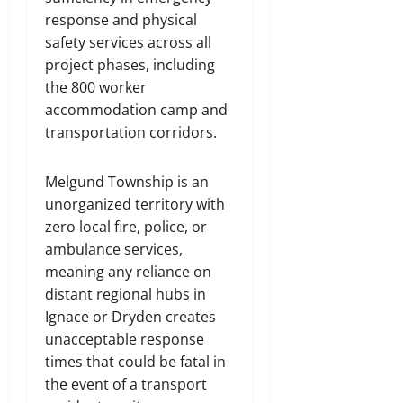
response and physical
safety services across all
project phases, including
the 800 worker
accommodation camp and
transportation corridors.
Melgund Township is an
unorganized territory with
zero local fire, police, or
ambulance services,
meaning any reliance on
distant regional hubs in
Ignace or Dryden creates
unacceptable response
times that could be fatal in
the event of a transport