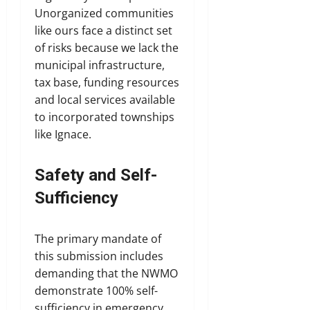
Unorganized communities
like ours face a distinct set
of risks because we lack the
municipal infrastructure,
tax base, funding resources
and local services available
to incorporated townships
like Ignace.
Safety and Self-
Sufficiency
The primary mandate of
this submission includes
demanding that the NWMO
demonstrate 100% self-
sufficiency in emergency