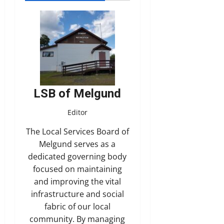
LSB of Melgund
Editor
The Local Services Board of
Melgund serves as a
dedicated governing body
focused on maintaining
and improving the vital
infrastructure and social
fabric of our local
community. By managing