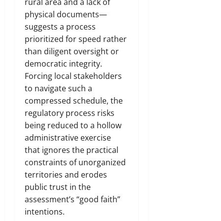
rural area and a lack of
physical documents—
suggests a process
prioritized for speed rather
than diligent oversight or
democratic integrity.
Forcing local stakeholders
to navigate such a
compressed schedule, the
regulatory process risks
being reduced to a hollow
administrative exercise
that ignores the practical
constraints of unorganized
territories and erodes
public trust in the
assessment’s “good faith”
intentions.