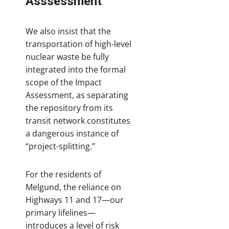
Asssessment
We also insist that the
transportation of high-level
nuclear waste be fully
integrated into the formal
scope of the Impact
Assessment, as separating
the repository from its
transit network constitutes
a dangerous instance of
“project-splitting.”
For the residents of
Melgund, the reliance on
Highways 11 and 17—our
primary lifelines—
introduces a level of risk