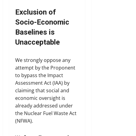
Exclusion of
Socio-Economic
Baselines is
Unacceptable
We strongly oppose any
attempt by the Proponent
to bypass the Impact
Assessment Act (IAA) by
claiming that social and
economic oversight is
already addressed under
the Nuclear Fuel Waste Act
(NFWA).