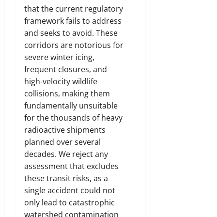
that the current regulatory
framework fails to address
and seeks to avoid. These
corridors are notorious for
severe winter icing,
frequent closures, and
high-velocity wildlife
collisions, making them
fundamentally unsuitable
for the thousands of heavy
radioactive shipments
planned over several
decades. We reject any
assessment that excludes
these transit risks, as a
single accident could not
only lead to catastrophic
watershed contamination