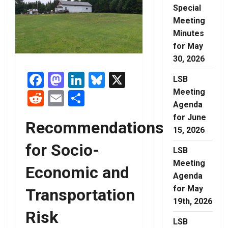
Special
Meeting
Minutes
for May
30, 2026
Facebook
Mastodon
LinkedIn
Bluesky
X
LSB
Meeting
Reddit
Email
Share
Agenda
for June
Recommendations
15, 2026
for Socio-
LSB
Meeting
Economic and
Agenda
for May
Transportation
19th, 2026
Risk
LSB