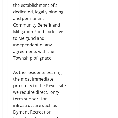
the establishment of a
dedicated, legally binding
and permanent
Community Benefit and
Mitigation Fund exclusive
to Melgund and
independent of any
agreements with the
Township of Ignace.
As the residents bearing
the most immediate
proximity to the Revell site,
we require direct, long-
term support for
infrastructure such as
Dyment Recreation