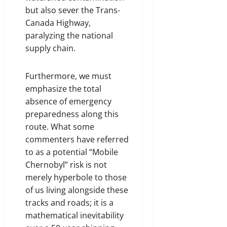
but also sever the Trans-
Canada Highway,
paralyzing the national
supply chain.
Furthermore, we must
emphasize the total
absence of emergency
preparedness along this
route. What some
commenters have referred
to as a potential “Mobile
Chernobyl” risk is not
merely hyperbole to those
of us living alongside these
tracks and roads; it is a
mathematical inevitability