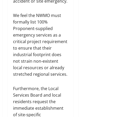
accident or site emergency.
We feel the NWMO must
formally list 100%
Proponent-supplied
emergency services as a
critical project requirement
to ensure that their
industrial footprint does
not strain non-existent
local resources or already
stretched regional services.
Furthermore, the Local
Services Board and local
residents request the
immediate establishment
of site-specific