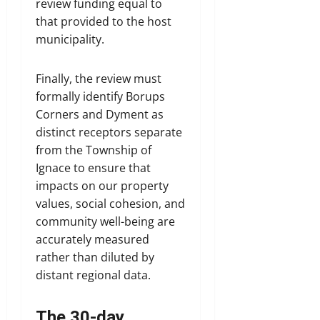
review funding equal to
that provided to the host
municipality.
Finally, the review must
formally identify Borups
Corners and Dyment as
distinct receptors separate
from the Township of
Ignace to ensure that
impacts on our property
values, social cohesion, and
community well-being are
accurately measured
rather than diluted by
distant regional data.
The 30-day