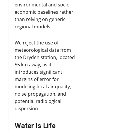
environmental and socio-
economic baselines rather
than relying on generic
regional models.
We reject the use of
meteorological data from
the Dryden station, located
55 km away, as it
introduces significant
margins of error for
modeling local air quality,
noise propagation, and
potential radiological
dispersion.
Water is Life