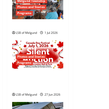
Melgund Township
i
Photos and Stories
Programs
g
Happy Canada Day!
a
LSB of Melgund
1 Jul 2026
t
i
o
Photos and Stories
Programs
n
Canada Day Silent
Auction Returns to
Dyment
LSB of Melgund
27 Jun 2026