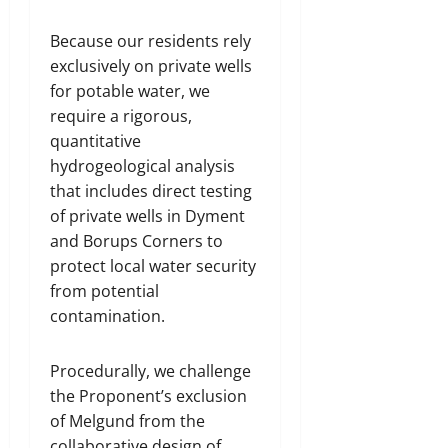
Because our residents rely
exclusively on private wells
for potable water, we
require a rigorous,
quantitative
hydrogeological analysis
that includes direct testing
of private wells in Dyment
and Borups Corners to
protect local water security
from potential
contamination.
Procedurally, we challenge
the Proponent’s exclusion
of Melgund from the
collaborative design of