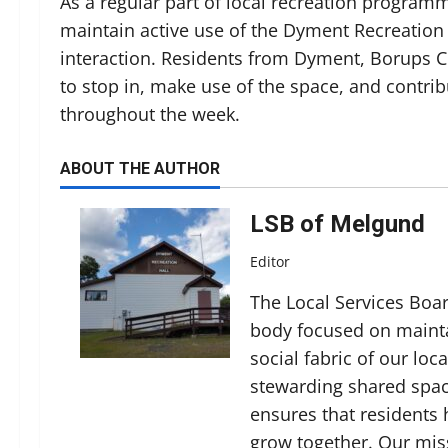
As a regular part of local recreation program
maintain active use of the Dyment Recreation
interaction. Residents from Dyment, Borups 
to stop in, make use of the space, and contrib
throughout the week.
ABOUT THE AUTHOR
LSB of Melgund
Editor
The Local Services Boa
body focused on mainta
social fabric of our lo
stewarding shared spac
ensures that residents
grow together. Our miss