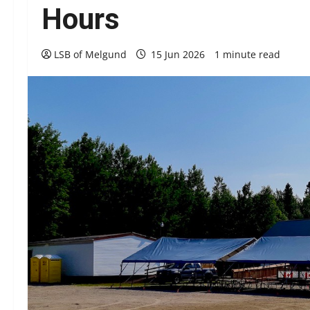
Hours
LSB of Melgund
15 Jun 2026
1 minute read