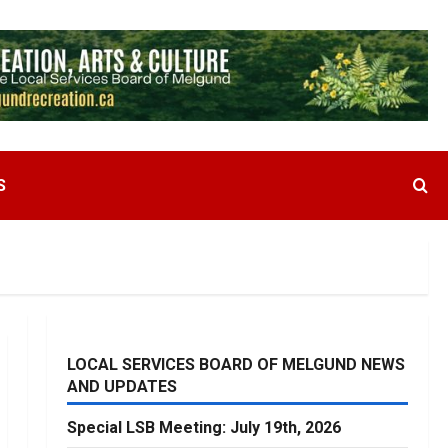
S
LOCAL SERVICES BOARD OF MELGUND NEWS
AND UPDATES
Special LSB Meeting: July 19th, 2026