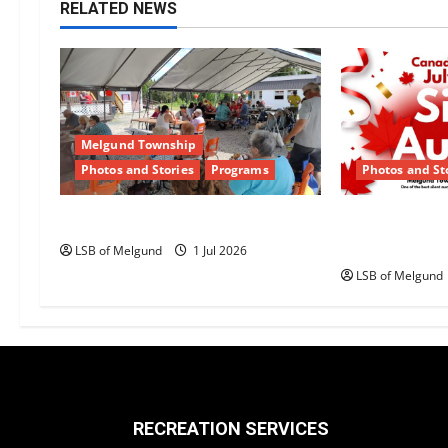
n
RELATED NEWS
a
v
i
Melgund Township
g
Photos and Stories
Programs
Photos and St
a
Happy Canada Day!
Canada Day S
Returns to 
t
LSB of Melgund
1 Jul 2026
LSB of Melgund
i
o
n
RECREATION SERVICES