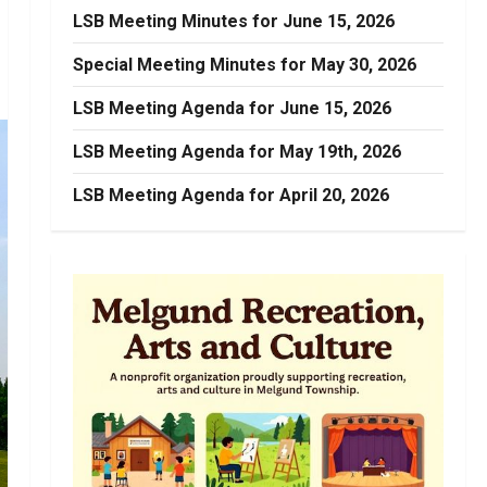
LSB Meeting Minutes for June 15, 2026
Special Meeting Minutes for May 30, 2026
LSB Meeting Agenda for June 15, 2026
LSB Meeting Agenda for May 19th, 2026
LSB Meeting Agenda for April 20, 2026