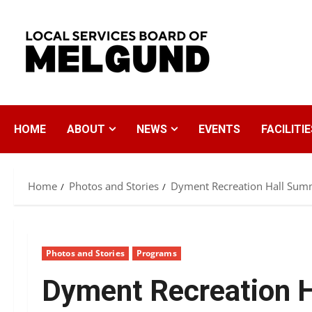
Skip
to
content
HOME
ABOUT
NEWS
EVENTS
FACILITIE
Home
Photos and Stories
Dyment Recreation Hall Sum
Photos and Stories
Programs
Dyment Recreation 