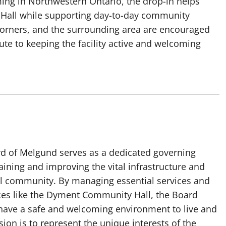
ming in Northwestern Ontario, the drop-in helps
 Hall while supporting day-to-day community
Corners, and the surrounding area are encouraged
ute to keeping the facility active and welcoming
rd of Melgund serves as a dedicated governing
ining and improving the vital infrastructure and
cal community. By managing essential services and
es like the Dyment Community Hall, the Board
 have a safe and welcoming environment to live and
ion is to represent the unique interests of the