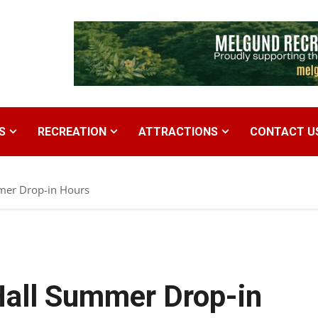
S
RECREATION
ATTRACTIONS
CONTACT U
mer Drop-in Hours
Hall Summer Drop-in