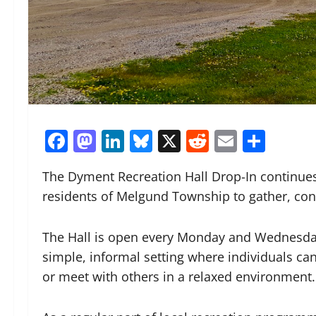
Facebook
Mastodon
LinkedIn
Bluesky
X
Reddit
Email
Shar
The Dyment Recreation Hall Drop-In continues
residents of Melgund Township to gather, con
The Hall is open every Monday and Wednesday 
simple, informal setting where individuals can s
or meet with others in a relaxed environment.