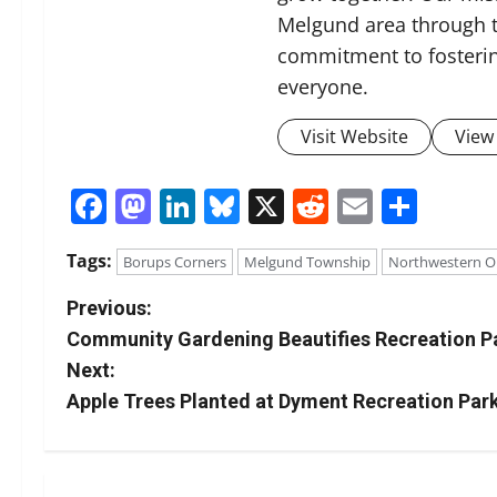
Melgund area through t
commitment to fosterin
everyone.
Visit Website
View 
Facebook
Mastodon
LinkedIn
Bluesky
X
Reddit
Email
Shar
Tags:
Borups Corners
Melgund Township
Northwestern O
P
Previous:
Community Gardening Beautifies Recreation P
o
Next:
s
Apple Trees Planted at Dyment Recreation Par
t