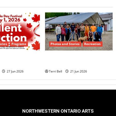
ories
Programs
Photos and Stories
Recreation
ilent Auction
Teamwork and Community
Dyment
Pride Shine
27 Jun 2026
Terri Bell
21 Jun 2026
NORTHWESTERN ONTARIO ARTS