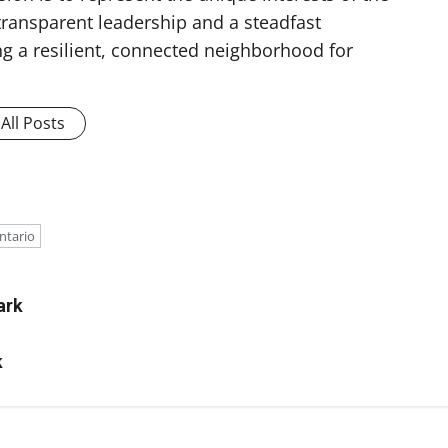
ransparent leadership and a steadfast
g a resilient, connected neighborhood for
All Posts
e
ntario
ark
k