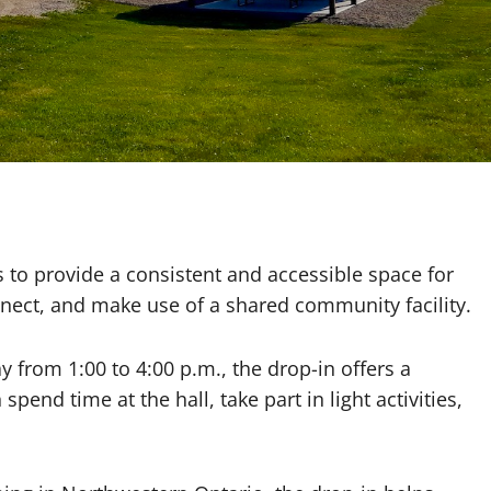
e
 to provide a consistent and accessible space for
nect, and make use of a shared community facility.
from 1:00 to 4:00 p.m., the drop-in offers a
pend time at the hall, take part in light activities,