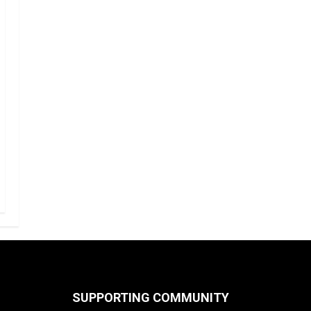
SUPPORTING COMMUNITY