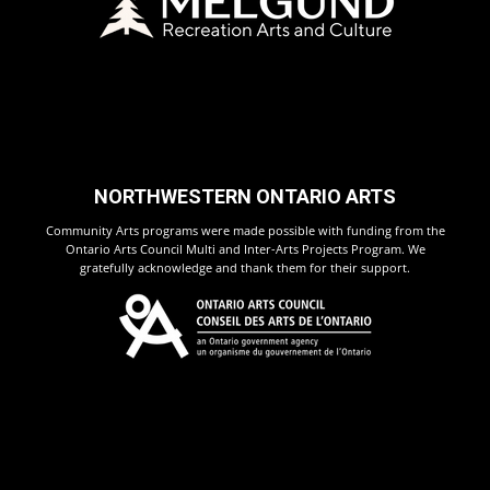
NORTHWESTERN ONTARIO ARTS
Community Arts programs were made possible with funding from the
Ontario Arts Council Multi and Inter-Arts Projects Program. We
gratefully acknowledge and thank them for their support.