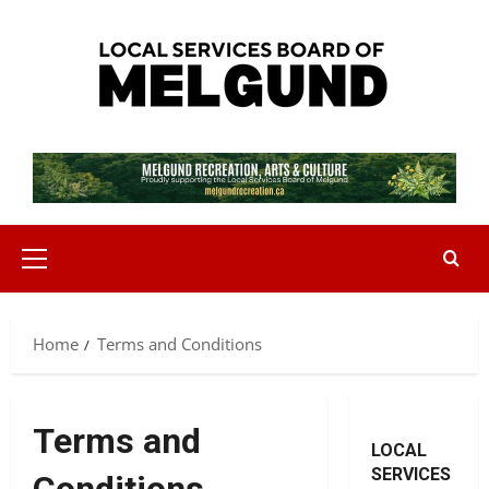
Skip
to
content
Primary
Menu
Home
Terms and Conditions
Terms and
LOCAL
SERVICES
Conditions