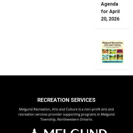
Agenda
for April
20, 2026
RECREATION SERVICES
Melgund Recreation, Arts and Culture is a non-profit arts and
recreation services provider supporting programs in Melgund
Township, Northwestern Ontario.