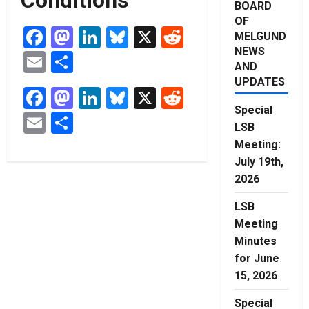
BOARD
OF
Facebook
Mastodon
LinkedIn
Bluesky
X
Reddit
MELGUND
NEWS
Email
Share
AND
UPDATES
Facebook
Mastodon
LinkedIn
Bluesky
X
Reddit
Special
Email
Share
LSB
Meeting:
July 19th,
2026
LSB
Meeting
Minutes
for June
15, 2026
Special