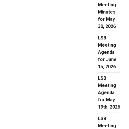
Meeting
Minutes
for May
30, 2026
LSB
Meeting
Agenda
for June
15, 2026
LSB
Meeting
Agenda
for May
19th, 2026
LSB
Meeting