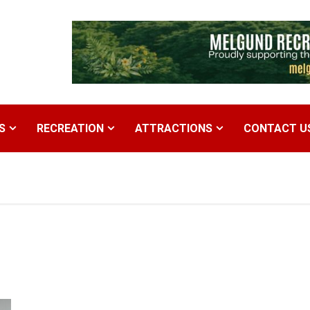
S
RECREATION
ATTRACTIONS
CONTACT U