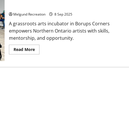
Celebrating Northern Arts
Melgund Recreation
8 Sep 2025
A grassroots arts incubator in Borups Corners
empowers Northern Ontario artists with skills,
mentorship, and opportunity.
Read
Read More
more
about
Celebrating
Northern
Arts