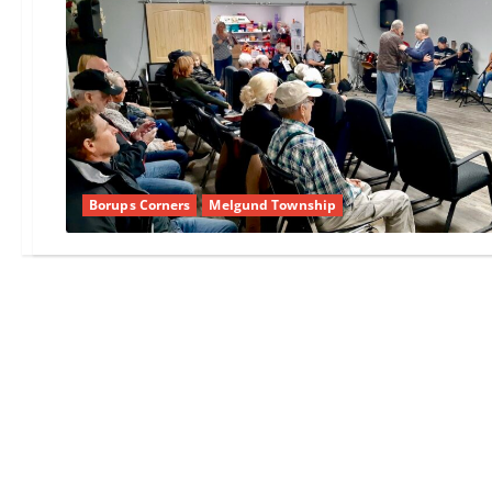
Borups Corners
Melgund Township