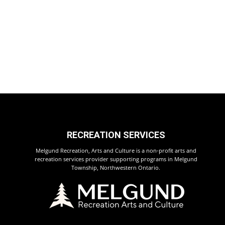
RECREATION SERVICES
Melgund Recreation, Arts and Culture is a non-profit arts and
recreation services provider supporting programs in Melgund
Township, Northwestern Ontario.