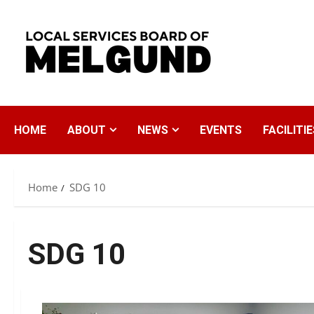
Skip
to
content
HOME
ABOUT
NEWS
EVENTS
FACILITIE
Home
SDG 10
SDG 10