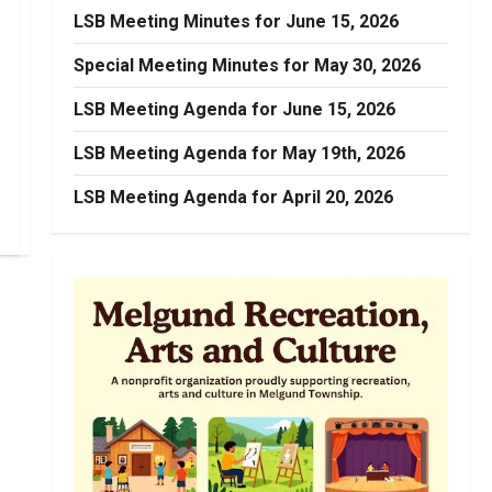
LSB Meeting Minutes for June 15, 2026
Special Meeting Minutes for May 30, 2026
LSB Meeting Agenda for June 15, 2026
LSB Meeting Agenda for May 19th, 2026
LSB Meeting Agenda for April 20, 2026