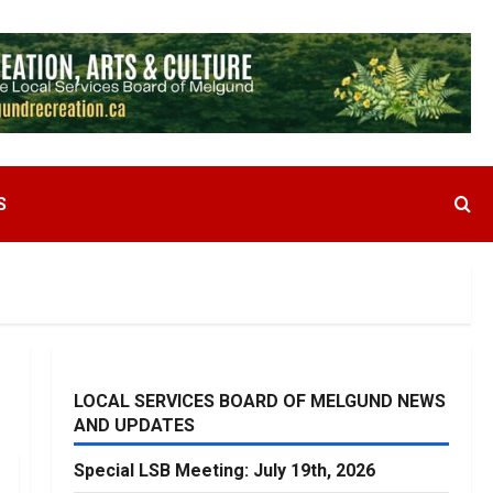
S
LOCAL SERVICES BOARD OF MELGUND NEWS
AND UPDATES
Special LSB Meeting: July 19th, 2026