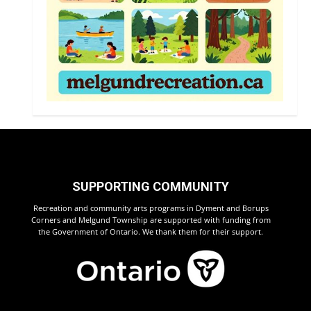
SUPPORTING COMMUNITY
Recreation and community arts programs in Dyment and Borups
Corners and Melgund Township are supported with funding from
the Government of Ontario. We thank them for their support.