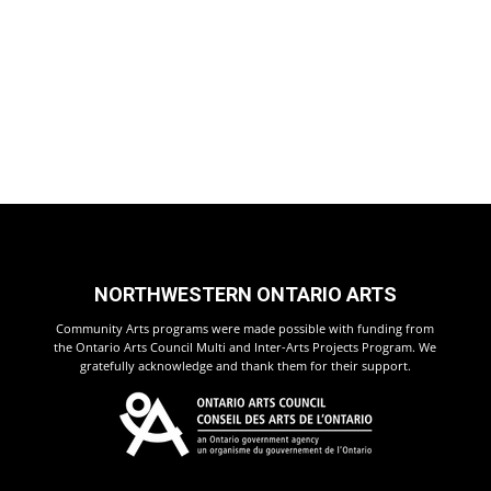
NORTHWESTERN ONTARIO ARTS
Community Arts programs were made possible with funding from
the Ontario Arts Council Multi and Inter-Arts Projects Program. We
gratefully acknowledge and thank them for their support.