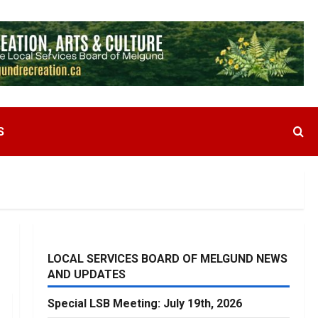
S
LOCAL SERVICES BOARD OF MELGUND NEWS
AND UPDATES
Special LSB Meeting: July 19th, 2026