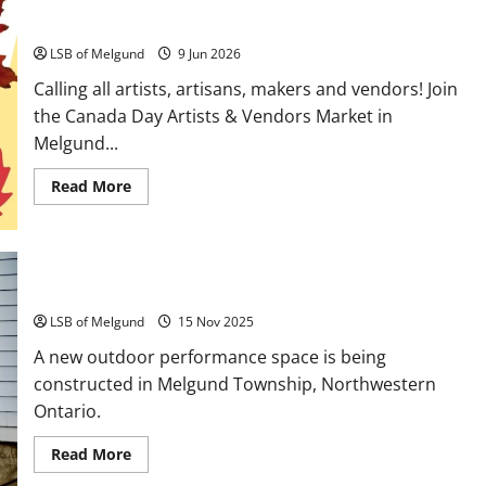
Calling all Artists, Crafters and Vendors!
LSB of Melgund
9 Jun 2026
Calling all artists, artisans, makers and vendors! Join
the Canada Day Artists & Vendors Market in
Melgund...
Read
Read More
more
about
Calling
all
Artists,
Crafters
and
Watch your step!
Vendors!
LSB of Melgund
15 Nov 2025
A new outdoor performance space is being
constructed in Melgund Township, Northwestern
Ontario.
Read
Read More
more
about