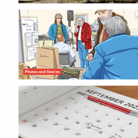
Photos and Stories