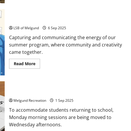
Watch
your
step!
Community, Creativity, and Conversation
LSB of Melgund
6 Sep 2025
Capturing and communicating the energy of our
summer program, where community and creativity
came together.
Read
Read More
more
about
Community,
Creativity,
and
Conversation
Program Schedule Changes!
Melgund Recreation
1 Sep 2025
To accommodate students returning to school,
Monday morning sessions are being moved to
Wednesday afternoons.