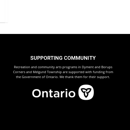
SUPPORTING COMMUNITY
Recreation and community arts programs in Dyment and Borups
Corners and Melgund Township are supported with funding from
the Government of Ontario. We thank them for their support.