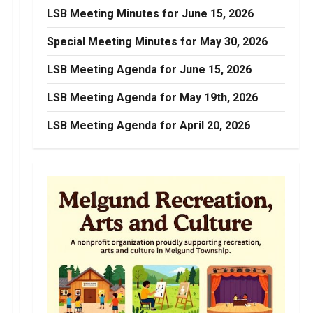
LSB Meeting Minutes for June 15, 2026
Special Meeting Minutes for May 30, 2026
LSB Meeting Agenda for June 15, 2026
LSB Meeting Agenda for May 19th, 2026
LSB Meeting Agenda for April 20, 2026