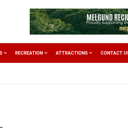
S
RECREATION
ATTRACTIONS
CONTACT U