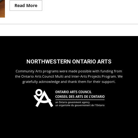
Read
Read More
more
about
Program
Schedule
Changes!
NORTHWESTERN ONTARIO ARTS
Community Arts programs were made possible with funding from
the Ontario Arts Council Multi and Inter-Arts Projects Program. We
gratefully acknowledge and thank them for their support.