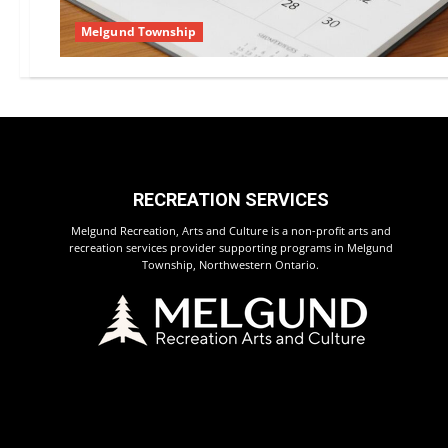
Melgund Township
RECREATION SERVICES
Melgund Recreation, Arts and Culture is a non-profit arts and
recreation services provider supporting programs in Melgund
Township, Northwestern Ontario.