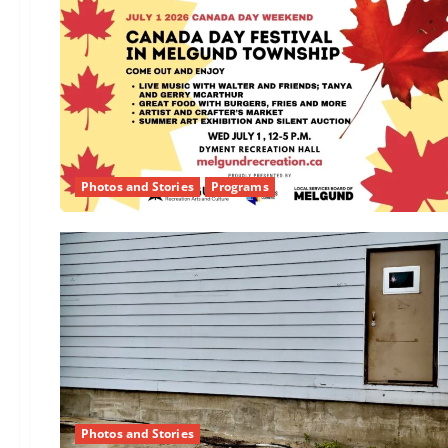
Photos and Stories
Programs
Photos and Stories