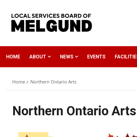
Skip
to
content
HOME
ABOUT
NEWS
EVENTS
FACILITIE
Home
Northern Ontario Arts
Northern Ontario Arts