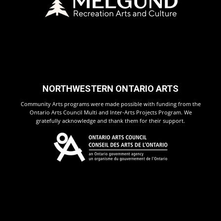
NORTHWESTERN ONTARIO ARTS
Community Arts programs were made possible with funding from the
Ontario Arts Council Multi and Inter-Arts Projects Program. We
gratefully acknowledge and thank them for their support.