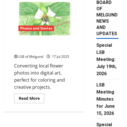
BOARD
OF
MELGUND
NEWS
AND
Photos and Stories
UPDATES
Flowers of Northwestern
Special
Ontario
LSB
LSB of Melgund
17 Jul 2025
Meeting:
Converting local flower
July 19th,
photos into digital art,
2026
perfect for coloring and
LSB
creative projects.
Meeting
Read
Read More
Minutes
more
about
for June
Flowers
15, 2026
of
Northwestern
Ontario
Special