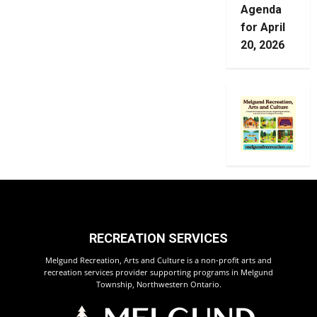
Agenda
for April
20, 2026
RECREATION SERVICES
Melgund Recreation, Arts and Culture is a non-profit arts and
recreation services provider supporting programs in Melgund
Township, Northwestern Ontario.