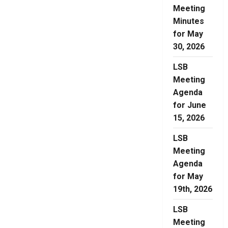
Meeting
Minutes
for May
30, 2026
LSB
Meeting
Agenda
for June
15, 2026
LSB
Meeting
Agenda
for May
19th, 2026
LSB
Meeting