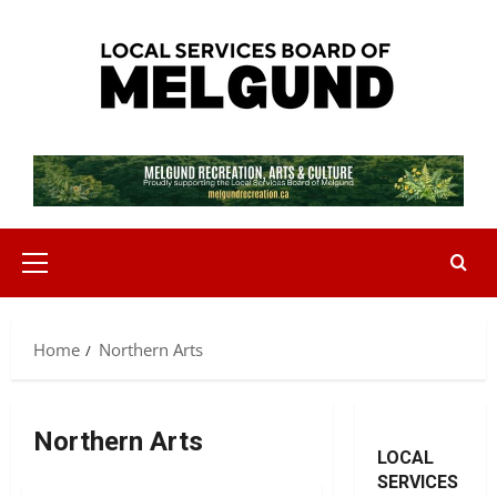
Skip
to
content
Primary
Menu
Home
Northern Arts
Northern Arts
LOCAL
SERVICES