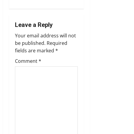
s
t
n
Leave a Reply
Your email address will not
a
be published.
Required
v
fields are marked
*
Comment
*
i
g
a
t
i
o