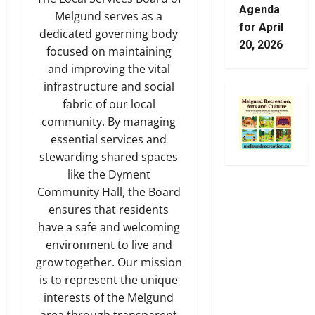
Agenda
Melgund serves as a
for April
dedicated governing body
20, 2026
focused on maintaining
and improving the vital
infrastructure and social
fabric of our local
community. By managing
essential services and
stewarding shared spaces
like the Dyment
Community Hall, the Board
ensures that residents
have a safe and welcoming
environment to live and
grow together. Our mission
is to represent the unique
interests of the Melgund