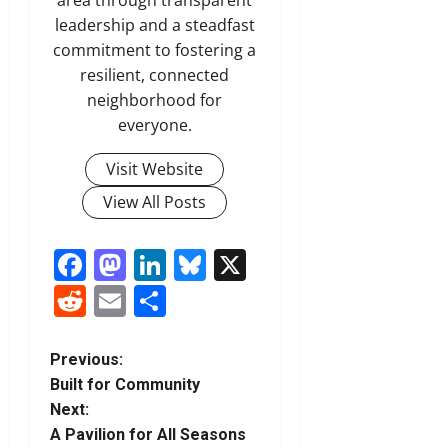
area through transparent
leadership and a steadfast
commitment to fostering a
resilient, connected
neighborhood for
everyone.
Visit Website
View All Posts
Facebook
Mastodon
LinkedIn
Bluesky
X
Reddit
Email
Share
P
Previous:
Built for Community
o
Next:
A Pavilion for All Seasons