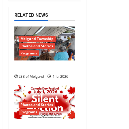
RELATED NEWS
Melgund Township
Photos and Stories
Programs
Happy Canada Day!
LSB of Melgund
1 Jul 2026
Photos and Stories
Programs
Canada Day Silent