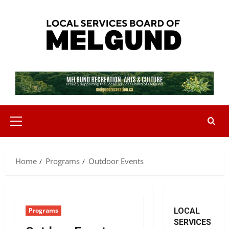
Skip
to
content
Primary
Menu
Home
Programs
Outdoor Events
Programs
LOCAL
SERVICES