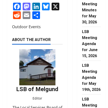
Facebook
Mastodon
LinkedIn
Bluesky
X
Meeting
Minutes
Reddit
Email
Share
for May
30, 2026
Outdoor Events
LSB
Meeting
ABOUT THE AUTHOR
Agenda
for June
15, 2026
LSB
Meeting
Agenda
for May
LSB of Melgund
19th, 2026
Editor
LSB
Meeting
The Local Services Board of