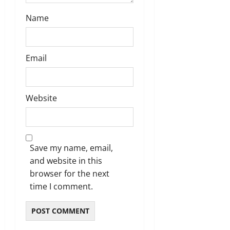
n
Name
Email
Website
Save my name, email,
and website in this
browser for the next
time I comment.