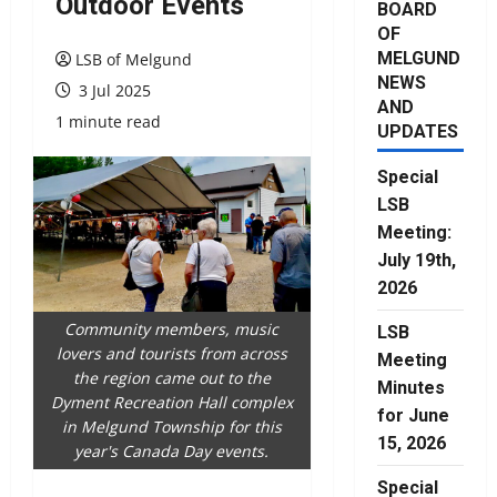
Outdoor Events
BOARD
OF
MELGUND
LSB of Melgund
NEWS
3 Jul 2025
AND
1 minute read
UPDATES
Special
LSB
Meeting:
July 19th,
2026
Community members, music
LSB
lovers and tourists from across
Meeting
the region came out to the
Minutes
Dyment Recreation Hall complex
for June
in Melgund Township for this
15, 2026
year's Canada Day events.
Special