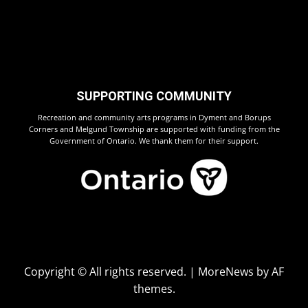
SUPPORTING COMMUNITY
Recreation and community arts programs in Dyment and Borups
Corners and Melgund Township are supported with funding from the
Government of Ontario. We thank them for their support.
Copyright © All rights reserved.
|
MoreNews
by AF
themes.