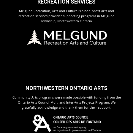
RECREATION SERVICES
Melgund Recreation, Arts and Culture is a non-profit arts and
recreation services provider supporting programs in Melgund
Township, Northwestern Ontario.
NORTHWESTERN ONTARIO ARTS
Community Arts programs were made possible with funding from the
Ontario Arts Council Multi and Inter-Arts Projects Program. We
gratefully acknowledge and thank them for their support.