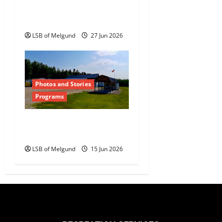
Auction Returns to
Dyment
LSB of Melgund
27 Jun 2026
Photos and Stories
Programs
Dyment Recreation Hall
Summer Drop-in Hours
LSB of Melgund
15 Jun 2026