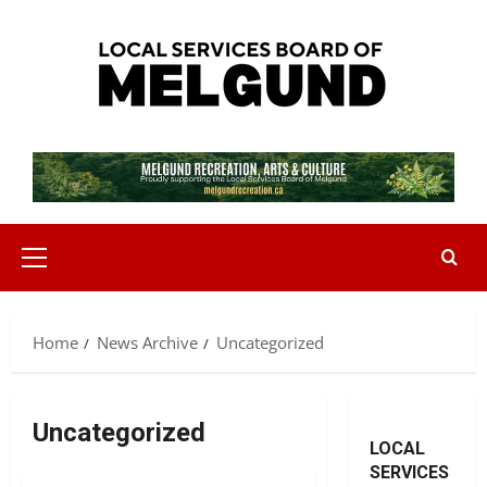
Skip
to
content
Primary
Menu
Home
News Archive
Uncategorized
Uncategorized
LOCAL
SERVICES