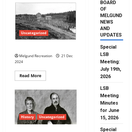
BOARD
OF
MELGUND
NEWS
AND
Uncategorized
UPDATES
Special
Gold Mines of Dyment
LSB
Melgund Recreation
21 Dec
Meeting:
2024
July 19th,
Read
Read More
2026
more
about
Gold
LSB
Mines
Meeting
of
Dyment
Minutes
for June
History
Uncategorized
15, 2026
Special
Wagar Family History: Part