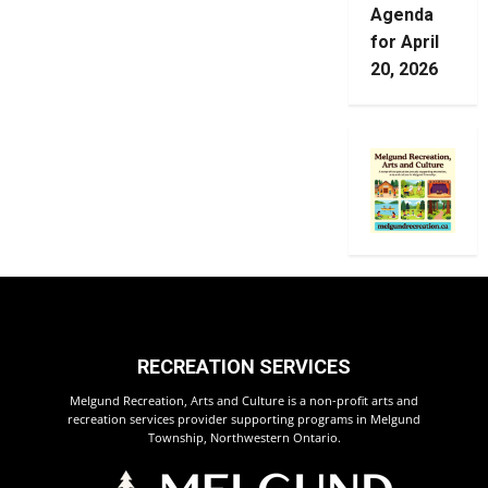
Agenda
for April
20, 2026
RECREATION SERVICES
Melgund Recreation, Arts and Culture is a non-profit arts and
recreation services provider supporting programs in Melgund
Township, Northwestern Ontario.