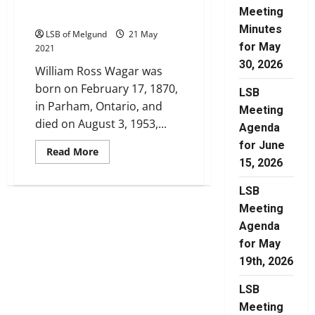
Meeting
1
Minutes
LSB of Melgund
21 May
for May
2021
30, 2026
William Ross Wagar was
born on February 17, 1870,
LSB
in Parham, Ontario, and
Meeting
died on August 3, 1953,...
Agenda
for June
Read
Read More
more
15, 2026
about
Wagar
Family
LSB
History:
Meeting
Part
1
Agenda
for May
19th, 2026
LSB
Meeting