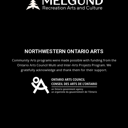
NORTHWESTERN ONTARIO ARTS
Community Arts programs were made possible with funding from the
Ontario Arts Council Multi and Inter-Arts Projects Program. We
gratefully acknowledge and thank them for their support.