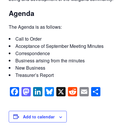
Agenda
The Agenda is as follows:
Call to Order
Acceptance of September Meeting Minutes
Correspondence
Business arising from the minutes
New Business
Treasurer’s Report
Facebook
Mastodon
LinkedIn
Bluesky
X
Reddit
Email
Share
Add to calendar