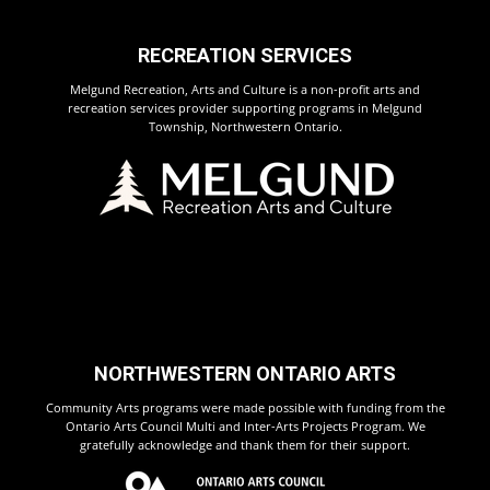
RECREATION SERVICES
Melgund Recreation, Arts and Culture is a non-profit arts and
recreation services provider supporting programs in Melgund
Township, Northwestern Ontario.
NORTHWESTERN ONTARIO ARTS
Community Arts programs were made possible with funding from the
Ontario Arts Council Multi and Inter-Arts Projects Program. We
gratefully acknowledge and thank them for their support.