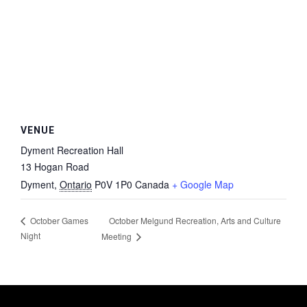
VENUE
Dyment Recreation Hall
13 Hogan Road
Dyment
,
Ontario
P0V 1P0
Canada
+ Google Map
October Melgund Recreation, Arts and Culture
October Games
Night
Meeting