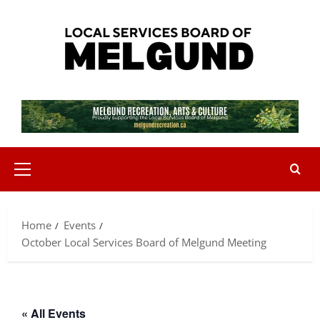
Skip
to
content
Primary
Menu
Home
Events
October Local Services Board of Melgund Meeting
« All Events