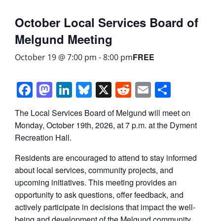
October Local Services Board of
Melgund Meeting
FREE
October 19 @ 7:00 pm
-
8:00 pm
Facebook
Mastodon
LinkedIn
Bluesky
X
Reddit
Email
Share
The Local Services Board of Melgund will meet on
Monday, October 19th, 2026, at 7 p.m. at the Dyment
Recreation Hall.
Residents are encouraged to attend to stay informed
about local services, community projects, and
upcoming initiatives. This meeting provides an
opportunity to ask questions, offer feedback, and
actively participate in decisions that impact the well-
being and development of the Melgund community.