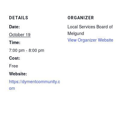
DETAILS
ORGANIZER
Date:
Local Services Board of
Melgund
October 19
View Organizer Website
Time:
7:00 pm - 8:00 pm
Cost:
Free
Website:
https://dymentcommunity.c
om