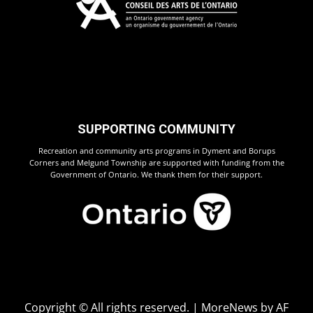
SUPPORTING COMMUNITY
Recreation and community arts programs in Dyment and Borups
Corners and Melgund Township are supported with funding from the
Government of Ontario. We thank them for their support.
Copyright © All rights reserved.
|
MoreNews
by AF