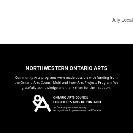
July Loca
NORTHWESTERN ONTARIO ARTS
Community Arts programs were made possible with funding from
the Ontario Arts Council Multi and Inter-Arts Projects Program. We
gratefully acknowledge and thank them for their support.