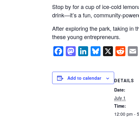
Stop by for a cup of ice-cold lemona
drink—it’s a fun, community-power
After exploring the park, taking in 
these young entrepreneurs.
Facebook
Mastodon
LinkedIn
Bluesky
X
Re
Add to calendar
DETAILS
Date:
July 1
Time:
12:00 pm - 