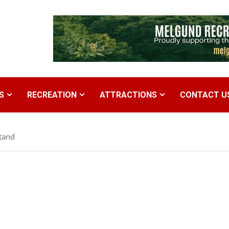
S
RECREATION
ATTRACTIONS
CONTACT U
tand