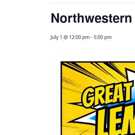
Northwestern
July 1 @ 12:00 pm
-
5:00 pm