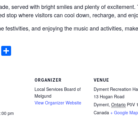
de, served with bright smiles and plenty of excitement. Th
ed stop where visitors can cool down, recharge, and en
the festivities, and enjoying the music and activities, ma
ddit
Email
Share
ORGANIZER
VENUE
Local Services Board of
Dyment Recreation Hal
Melgund
13 Hogan Road
View Organizer Website
Dyment
,
Ontario
P0V 
Canada
+ Google Map
5:00 pm