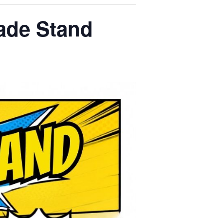
ade Stand