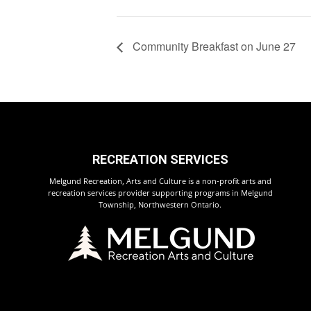
Community Breakfast on June 27
RECREATION SERVICES
Melgund Recreation, Arts and Culture is a non-profit arts and
recreation services provider supporting programs in Melgund
Township, Northwestern Ontario.