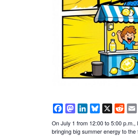
Facebook
Mastodon
LinkedIn
Bluesky
X
Re
On July 1 from 12:00 to 5:00 p.m.,
bringing big summer energy to the f