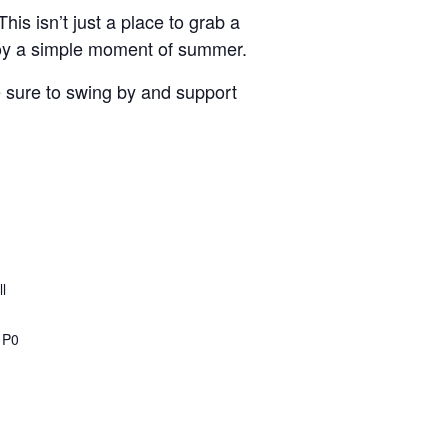
is isn’t just a place to grab a
joy a simple moment of summer.
ke sure to swing by and support
l
1P0