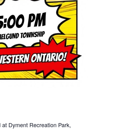
nd at Dyment Recreation Park,