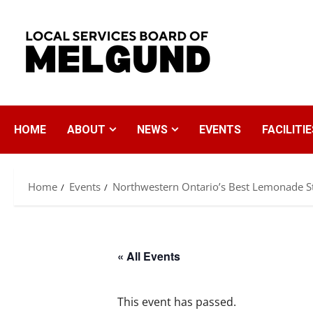
Skip
to
content
HOME
ABOUT
NEWS
EVENTS
FACILITIE
Home
Events
Northwestern Ontario’s Best Lemonade S
« All Events
This event has passed.