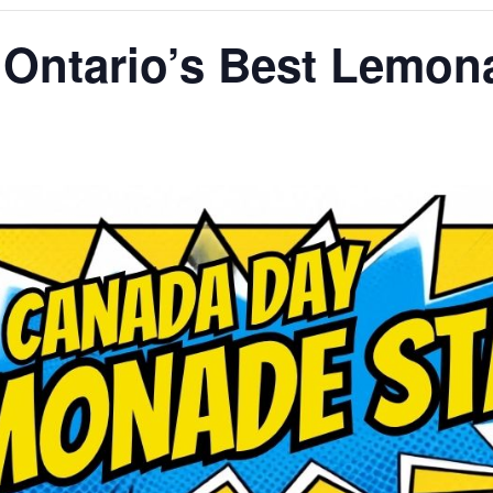
 Ontario’s Best Lemon