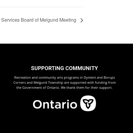
l Services Board of Melgund Meeting
SUPPORTING COMMUNITY
Recreation and community arts programs in Dyment and Borups
Corners and Melgund Township are supported with funding from
the Government of Ontario. We thank them for their support.