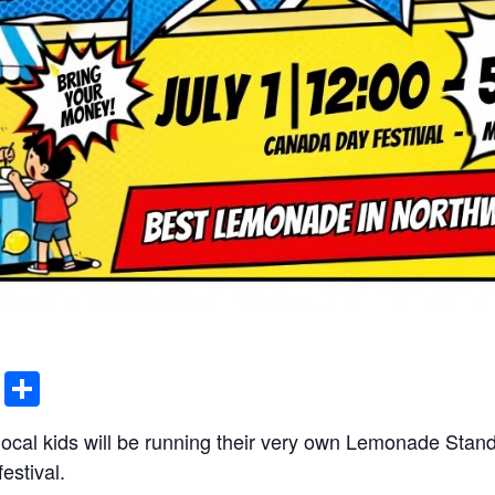
ddit
Email
Share
 local kids will be running their very own Lemonade Sta
estival.