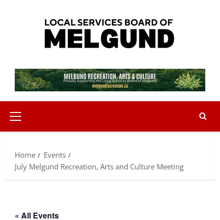
Skip
to
content
Primary
Menu
Home
Events
July Melgund Recreation, Arts and Culture Meeting
« All Events