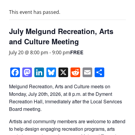
This event has passed.
July Melgund Recreation, Arts
and Culture Meeting
FREE
July 20 @ 8:00 pm
-
9:00 pm
Facebook
Mastodon
LinkedIn
Bluesky
X
Reddit
Email
Share
Melgund Recreation, Arts and Culture meets on
Monday, July 20th, 2026, at 8 p.m. at the Dyment
Recreation Hall, immediately after the Local Services
Board meeting.
Artists and community members are welcome to attend
to help design engaging recreation programs, arts