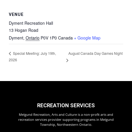
VENUE
Dyment Recreation Hall
13 Hogan Road
Dyment
,
Ontario
P0V 1P0
Canada
+ Google Map
August Canada Day Games Night
Special Meeting: July 19th,
2026
RECREATION SERVICES
Melgund Recreation, Arts and Culture is a non-profit arts and
recreation services provider supporting programs in Melgund
Township, Northwestern Ontario.