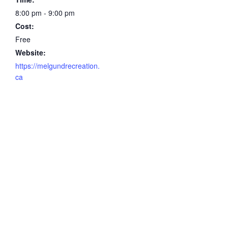
8:00 pm - 9:00 pm
Cost:
Free
Website:
https://melgundrecreation.
ca