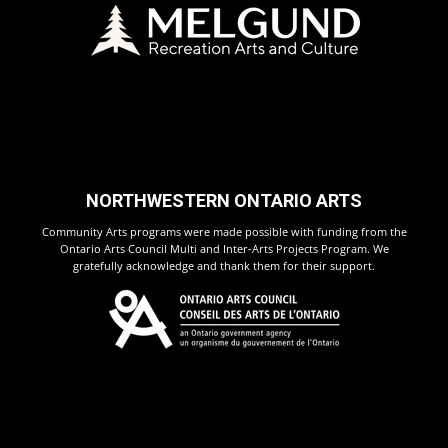
NORTHWESTERN ONTARIO ARTS
Community Arts programs were made possible with funding from the
Ontario Arts Council Multi and Inter-Arts Projects Program. We
gratefully acknowledge and thank them for their support.