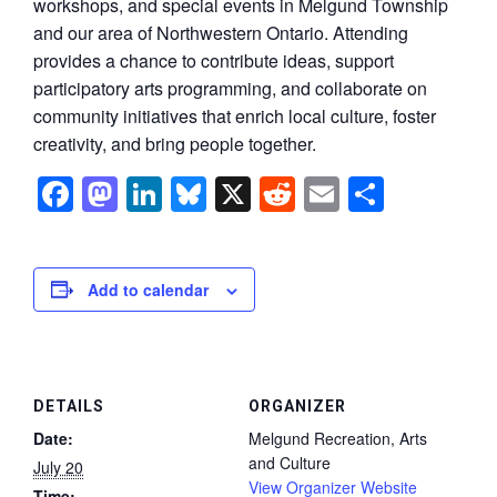
workshops, and special events in Melgund Township
and our area of Northwestern Ontario. Attending
provides a chance to contribute ideas, support
participatory arts programming, and collaborate on
community initiatives that enrich local culture, foster
creativity, and bring people together.
Facebook
Mastodon
LinkedIn
Bluesky
X
Reddit
Email
Share
Add to calendar
DETAILS
ORGANIZER
Date:
Melgund Recreation, Arts
and Culture
July 20
View Organizer Website
Time: