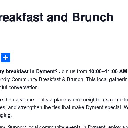
eakfast and Brunch
ddit
Email
Share
? Join us from
y breakfast in Dyment
10:00–11:00 AM 
iendly Community Breakfast & Brunch. This local gatherin
ful conversation.
e than a venue — it’s a place where neighbours come to
s, and strengthen the ties that make Dyment special. W
nging.
ry. Support local community events in Dyment, enjoy a