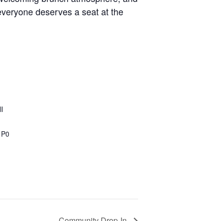
everyone deserves a seat at the
l
1P0
Community Drop-In