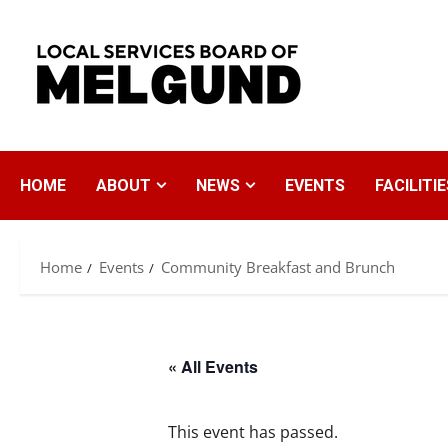
Skip
to
content
HOME
ABOUT
NEWS
EVENTS
FACILITIE
Home
Events
Community Breakfast and Brunch
« All Events
This event has passed.