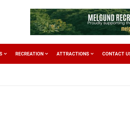
S
RECREATION
ATTRACTIONS
CONTACT U