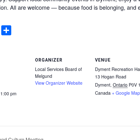
ion. All are welcome — because food is belonging, and 
ddit
Email
Share
ORGANIZER
VENUE
Local Services Board of
Dyment Recreation Hal
Melgund
13 Hogan Road
View Organizer Website
Dyment
,
Ontario
P0V 
Canada
+ Google Map
11:00 pm
and Culture Meeting