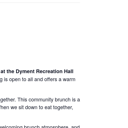
at the Dyment Recreation Hall
g is open to all and offers a warm
gether. This community brunch is a
hen we sit down to eat together,
 welcoming brunch atmosphere, and