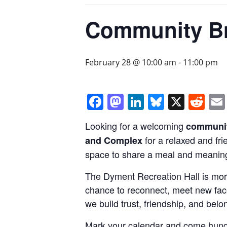
Community Br
February 28 @ 10:00 am
-
11:00 pm
Facebook
Mastodon
LinkedIn
Bluesky
X
Re
Looking for a welcoming
communit
for a relaxed and fr
and Complex
space to share a meal and meaning
The Dyment Recreation Hall is mor
chance to reconnect, meet new face
we build trust, friendship, and belo
Mark your calendar and come hung