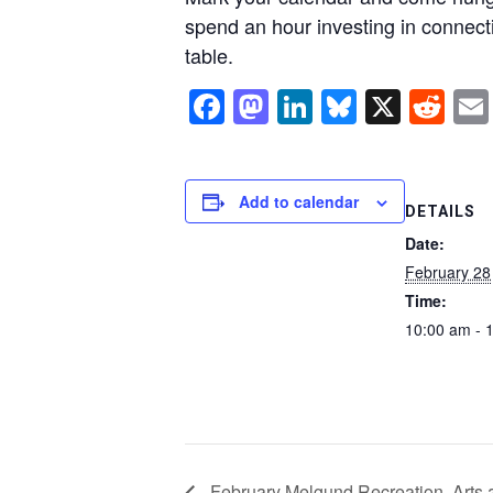
spend an hour investing in connect
table.
Facebook
Mastodon
LinkedIn
Bluesky
X
Re
Add to calendar
DETAILS
Date:
February 28
Time:
10:00 am - 
February Melgund Recreation, Arts 