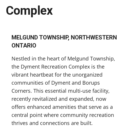
Complex
MELGUND TOWNSHIP, NORTHWESTERN
ONTARIO
Nestled in the heart of Melgund Township,
the Dyment Recreation Complex is the
vibrant heartbeat for the unorganized
communities of Dyment and Borups
Corners. This essential multi-use facility,
recently revitalized and expanded, now
offers enhanced amenities that serve as a
central point where community recreation
thrives and connections are built.