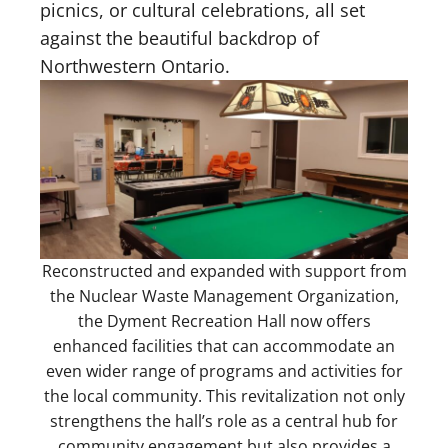
picnics, or cultural celebrations, all set
against the beautiful backdrop of
Northwestern Ontario.
Reconstructed and expanded with support from
the Nuclear Waste Management Organization,
the Dyment Recreation Hall now offers
enhanced facilities that can accommodate an
even wider range of programs and activities for
the local community. This revitalization not only
strengthens the hall’s role as a central hub for
community engagement but also provides a