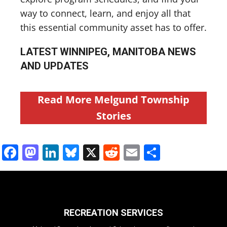
way to connect, learn, and enjoy all that
this essential community asset has to offer.
LATEST WINNIPEG, MANITOBA NEWS
AND UPDATES
Read More Melgund Township
Stories
Facebook
Mastodon
LinkedIn
Bluesky
X
Reddit
Email
Share
RECREATION SERVICES