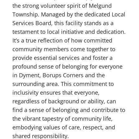
the strong volunteer spirit of Melgund
Township. Managed by the dedicated Local
Services Board, this facility stands as a
testament to local initiative and dedication.
It’s a true reflection of how committed
community members come together to
provide essential services and foster a
profound sense of belonging for everyone
in Dyment, Borups Corners and the
surrounding area. This commitment to
inclusivity ensures that everyone,
regardless of background or ability, can
find a sense of belonging and contribute to
the vibrant tapestry of community life,
embodying values of care, respect, and
shared responsibility.