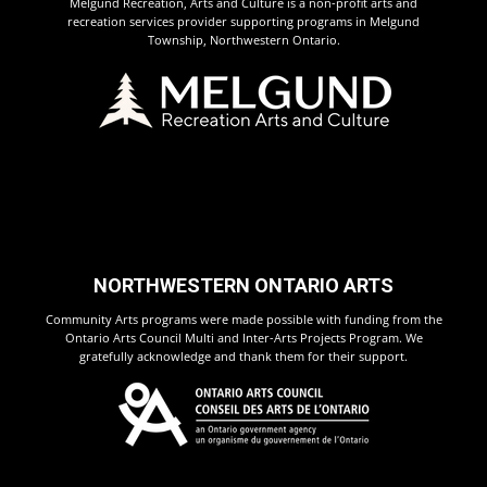
Melgund Recreation, Arts and Culture is a non-profit arts and
recreation services provider supporting programs in Melgund
Township, Northwestern Ontario.
NORTHWESTERN ONTARIO ARTS
Community Arts programs were made possible with funding from the
Ontario Arts Council Multi and Inter-Arts Projects Program. We
gratefully acknowledge and thank them for their support.