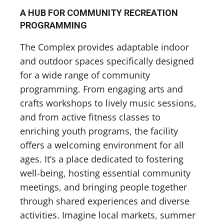
A HUB FOR COMMUNITY RECREATION
PROGRAMMING
The Complex provides adaptable indoor
and outdoor spaces specifically designed
for a wide range of community
programming. From engaging arts and
crafts workshops to lively music sessions,
and from active fitness classes to
enriching youth programs, the facility
offers a welcoming environment for all
ages. It’s a place dedicated to fostering
well-being, hosting essential community
meetings, and bringing people together
through shared experiences and diverse
activities. Imagine local markets, summer