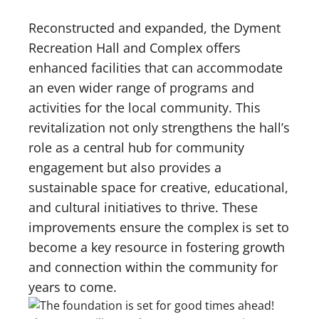
Reconstructed and expanded, the Dyment
Recreation Hall and Complex offers
enhanced facilities that can accommodate
an even wider range of programs and
activities for the local community. This
revitalization not only strengthens the hall’s
role as a central hub for community
engagement but also provides a
sustainable space for creative, educational,
and cultural initiatives to thrive. These
improvements ensure the complex is set to
become a key resource in fostering growth
and connection within the community for
years to come.