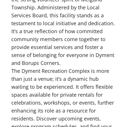
Township. Administered by the Local
Services Board, this facility stands as a
testament to local initiative and dedication.
It’s a true reflection of how committed
community members come together to
provide essential services and foster a
sense of belonging for everyone in Dyment
and Borups Corners.
The Dyment Recreation Complex is more
than just a venue; it’s a dynamic hub
waiting to be experienced. It offers flexible
spaces available for private rentals for
celebrations, workshops, or events, further
enhancing its role as a resource for
residents. Discover upcoming events,
explore program schedules, and find your