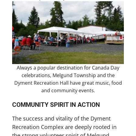
Always a popular destination for Canada Day
celebrations, Melgund Township and the
Dyment Recreation Hall have great music, food
and community events.
COMMUNITY SPIRIT IN ACTION
The success and vitality of the Dyment
Recreation Complex are deeply rooted in
the strong volunteer spirit of Melgund