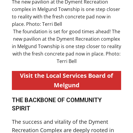
The foundation is set for good times ahead! The
new pavilion at the Dyment Recreation complex
in Melgund Township is one step closer to reality
with the fresh concrete pad now in place. Photo:
Terri Bell
Visit the Local Services Board of
Melgund
THE BACKBONE OF COMMUNITY
SPIRIT
The success and vitality of the Dyment
Recreation Complex are deeply rooted in