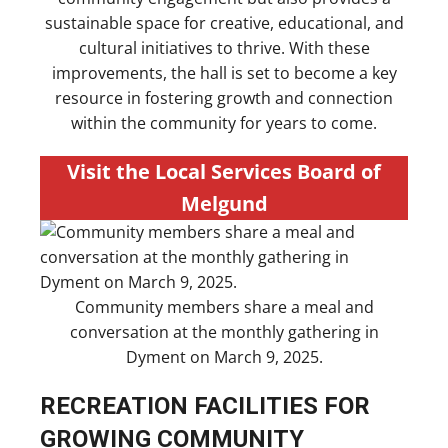
sustainable space for creative, educational, and
cultural initiatives to thrive. With these
improvements, the hall is set to become a key
resource in fostering growth and connection
within the community for years to come.
Visit the Local Services Board of
Melgund
Community members share a meal and
conversation at the monthly gathering in
Dyment on March 9, 2025.
RECREATION FACILITIES FOR
GROWING COMMUNITY